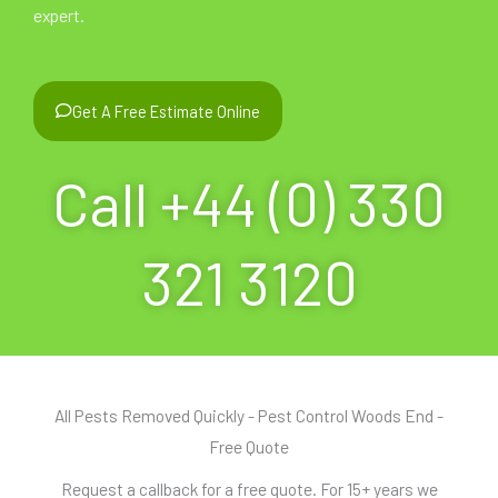
expert.
Get A Free Estimate Online
Call +44 (0) 330
321 3120
All Pests Removed Quickly - Pest Control Woods End -
Free Quote
Request a callback for a free quote. For 15+ years we