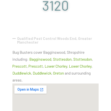
3120
Qualified Pest Control Woods End, Greater
Manchester
Bug Busters cover Bagginswood, Shropshire
including:
Bagginswood
,
Stottesdon
,
Stottesdon
,
Prescott
,
Prescott
,
Lower Chorley
,
Lower Chorley
,
Duddlewick
,
Duddlewick
,
Oreton
and surrounding
areas.