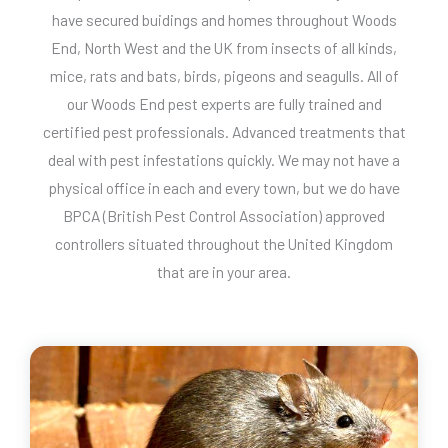
have secured buidings and homes throughout Woods
End, North West and the UK from insects of all kinds,
mice, rats and bats, birds, pigeons and seagulls. All of
our Woods End pest experts are fully trained and
certified pest professionals. Advanced treatments that
deal with pest infestations quickly. We may not have a
physical office in each and every town, but we do have
BPCA (British Pest Control Association) approved
controllers situated throughout the United Kingdom
that are in your area.