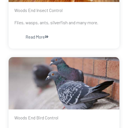
Woods End Insect Control
Flies, wasps, ants, silverfish and many more.
Read More
Woods End Bird Control