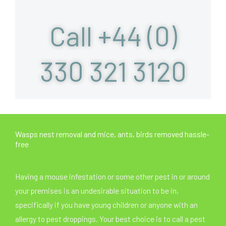
Call +44 (0)
330 321 3120
Wasps nest removal and mice, ants, birds removed hassle-
free
Having a mouse infestation or some other pest in or around
your premises is an undesirable situation to be in,
specifically if you have young children or anyone with an
allergy to pest droppings. Your best choice is to call a pest