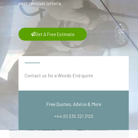
pest remover criteria.
Get A Free Estimate
Contact us for a Woods End quote
Free Quotes, Advice & More
+44 (0) 330 321 3120