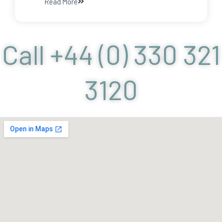
Read More
Call +44 (0) 330 321
3120