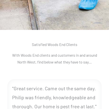
Satisfied Woods End Clients
With Woods End clients and customers in and around
North West, find below what they have to say…
"Great service. Came out the same day.
Philip was friendly, knowledgeable and
thorough. Our home is pest free at last."