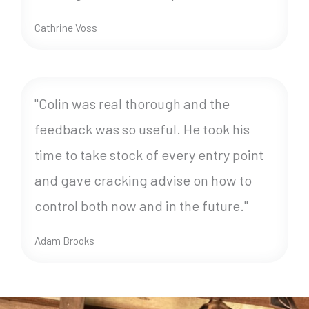
Cathrine Voss
"Colin was real thorough and the
feedback was so useful. He took his
time to take stock of every entry point
and gave cracking advise on how to
control both now and in the future."
Adam Brooks