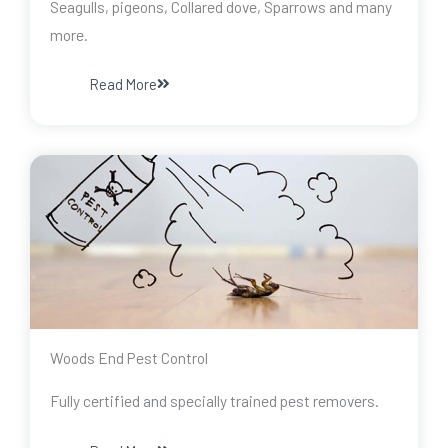
Seagulls, pigeons, Collared dove, Sparrows and many
more.
Read More
Woods End Pest Control
Fully certified and specially trained pest removers.