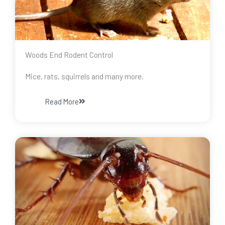
Woods End Rodent Control
Mice, rats, squirrels and many more.
Read More