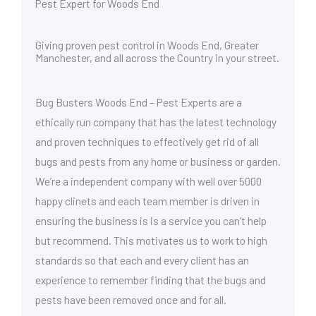
Pest Expert for Woods End
Giving proven pest control in Woods End, Greater
Manchester, and all across the Country in your street.
Bug Busters Woods End – Pest Experts are a
ethically run company that has the latest technology
and proven techniques to effectively get rid of all
bugs and pests from any home or business or garden.
We’re a independent company with well over 5000
happy clinets and each team member is driven in
ensuring the business is is a service you can’t help
but recommend. This motivates us to work to high
standards so that each and every client has an
experience to remember finding that the bugs and
pests have been removed once and for all.