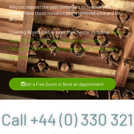
Why not request the pest controllers to to solve your
issues. Have those nuisance pests removed once and for
all...
Covering Woods End, Greater Manchester including:
Calder
Bank
,
Flixton
,
Crofts Bank
,
Davyhulme
,
Urmston
,
Carrington
,
Peel Green
,
Barton upon Irwell
,
Dumplington
,
Patricroft
Get a Free Quote or Book an Appointment
Call +44 (0) 330 321