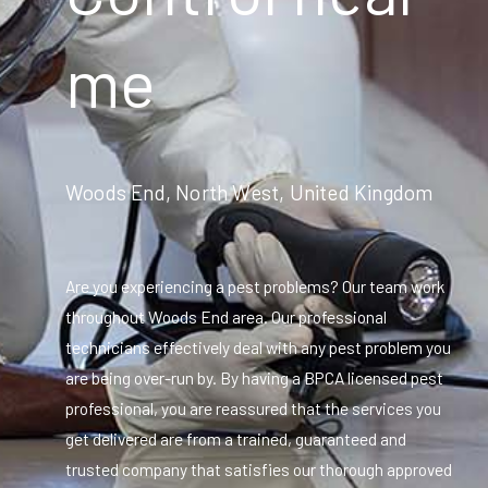
me
Woods End, North West, United Kingdom
Are you experiencing a pest problems? Our team work
throughout Woods End area. Our professional
technicians effectively deal with any pest problem you
are being over-run by. By having a BPCA licensed pest
professional, you are reassured that the services you
get delivered are from a trained, guaranteed and
trusted company that satisfies our thorough approved