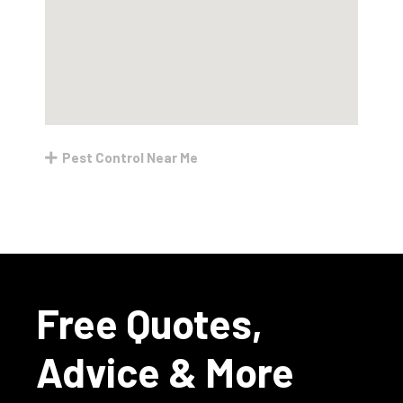
Pest Control Near Me
Free Quotes,
Advice & More