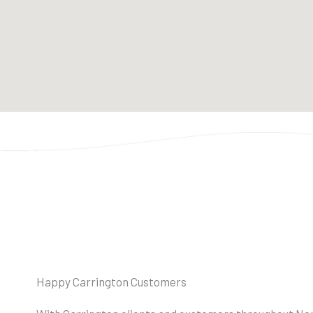
Happy Carrington Customers