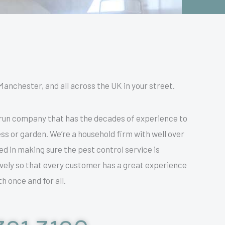
Manchester, and all across the UK in your street.
 run company that has the decades of experience to
ss or garden. We’re a household firm with well over
 in making sure the pest control service is
tively so that every customer has a great experience
h once and for all.