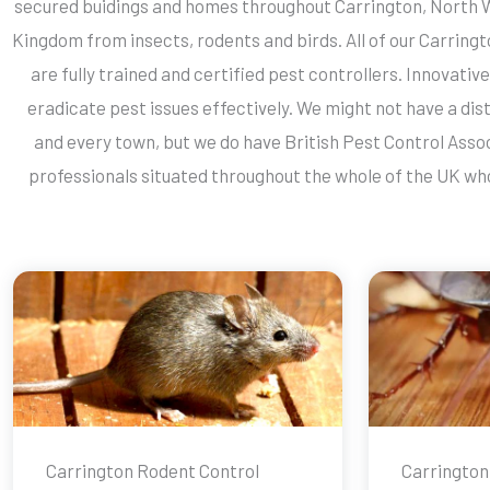
secured buidings and homes throughout Carrington, North 
Kingdom from insects, rodents and birds. All of our Carring
are fully trained and certified pest controllers. Innovati
eradicate pest issues effectively. We might not have a dist
and every town, but we do have British Pest Control Ass
professionals situated throughout the whole of the UK who
Carrington Rodent Control
Carrington