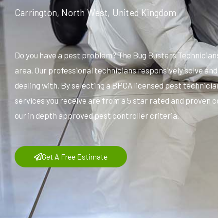
Carrington, North West, United Kingdom
Do you have a pest problem? The Bug Busters Technicians
area. Our professional technicians responsively solve an
dealing with. By selecting a BPCA licensed pest technicia
services you receive are from a 5 star rated and proven c
our in depth approved pest controller criteria.
Get A Free Estimate