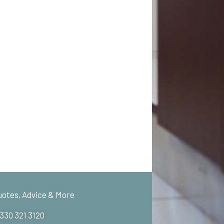
uotes, Advice & More
 330 321 3120