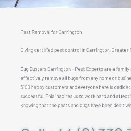
Pest Removal for Carrington
Giving certified pest control in Carrington, Greater 
Bug Busters Carrington – Pest Experts are a family
effectively remove all bugs from any home or busine
5100 happy customers and everyone here is dedicated
successful. This inspires us to work hard and effec
knowing that the pests and bugs have been dealt wit