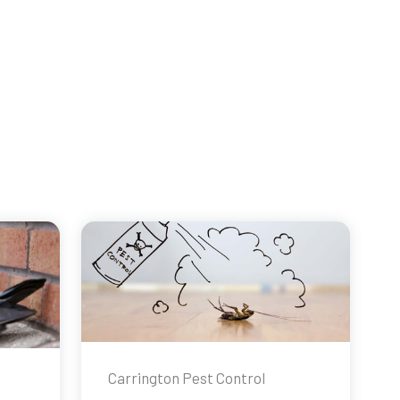
Carrington Pest Control