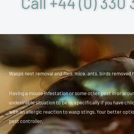
Call +44 (0) 330 
Wasps nest removal and flies, mice, ants, birds removed 
Having a mouse infestation or some other pest in or arou
undesirable situation to be in, specifically if you have ch
with an allergic reaction to wasp stings. Your better option
pest controller.