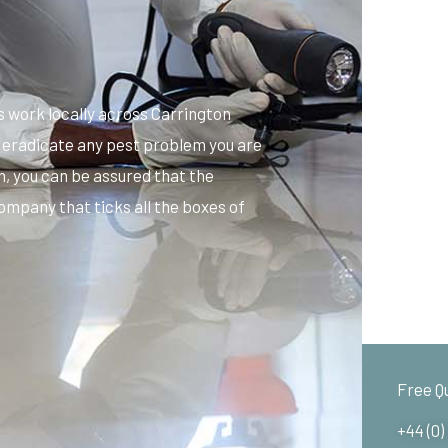
 work locally across Carrington
d eradicate any pest problem you are
n, you can be assured that the
ompany that ticks all the boxes of
Free Q
+44 (0)