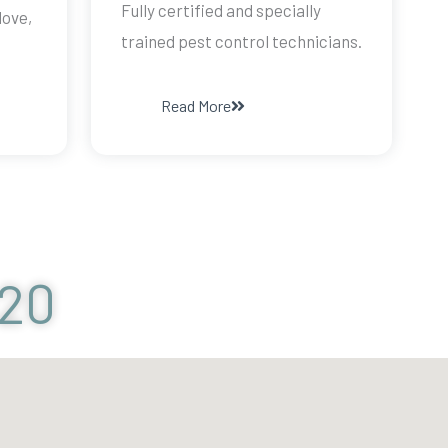
Fully certified and specially
dove,
trained pest control technicians.
Read More
120