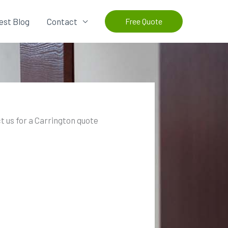
est Blog
Contact
Free Quote
t us for a Carrington quote