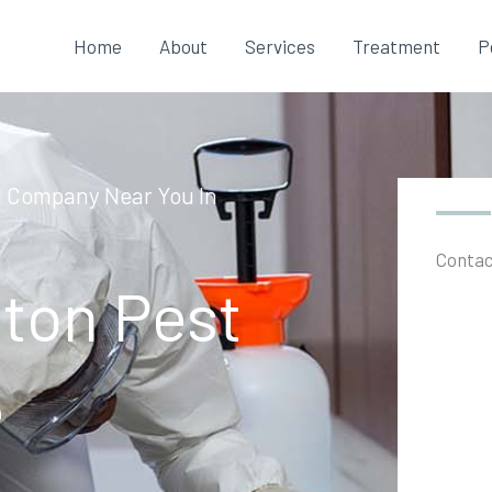
Home
About
Services
Treatment
P
l Company Near You In
Contac
ton Pest
e