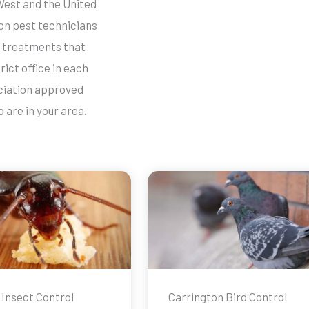
West and the United
ton pest technicians
ve treatments that
rict office in each
ociation approved
 are in your area.
 Insect Control
Carrington Bird Control