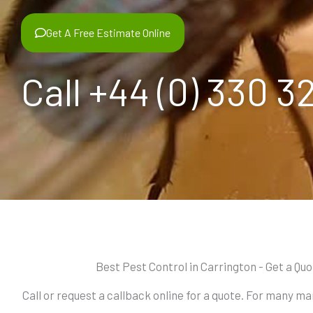
Get A Free Estimate Online
Call +44 (0) 330 3
Best Pest Control in Carrington - Get a Qu
Call or request a callback online for a quote. For many m