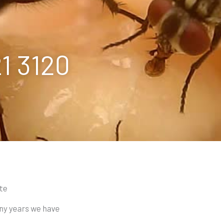
21 3120
ote
any years we have