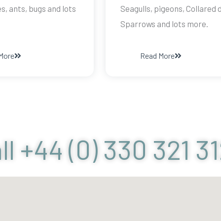
, ants, bugs and lots
Seagulls, pigeons, Collared 
Sparrows and lots more.
More
Read More
ll +44 (0) 330 321 3