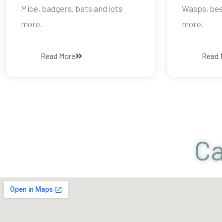
Mice, badgers, bats and lots
Wasps, bees
more.
more.
Read More
Read 
Ca