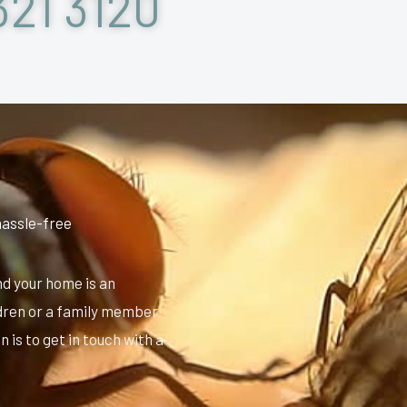
321 3120
hassle-free
nd your home is an
ildren or a family member
 is to get in touch with a