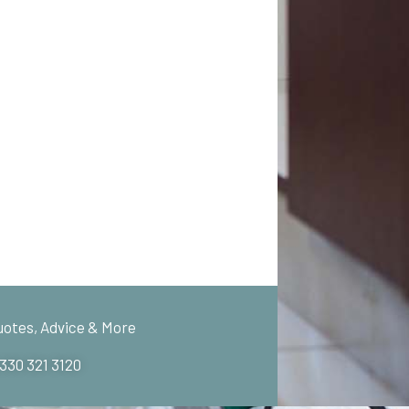
uotes, Advice & More
 330 321 3120