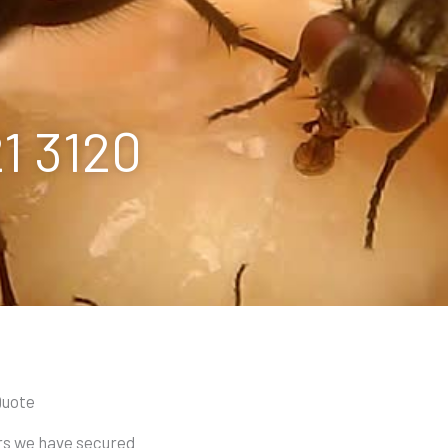
21 3120
Quote
ars we have secured