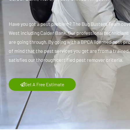
Have you got a pest problem? The Bug Busters Team cover
West including Calder Bank. Our professional technicians
are going through. By going with a BPCA licensed pest pr
of mind that the pest services you get are from a trained
satisfies our thorough certified pest remover criteria.
Get A Free Estimate