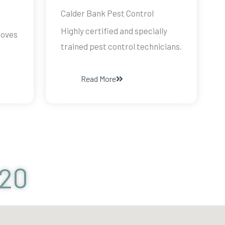
Calder Bank Pest Control
Highly certified and specially
doves
trained pest control technicians.
Read More
120