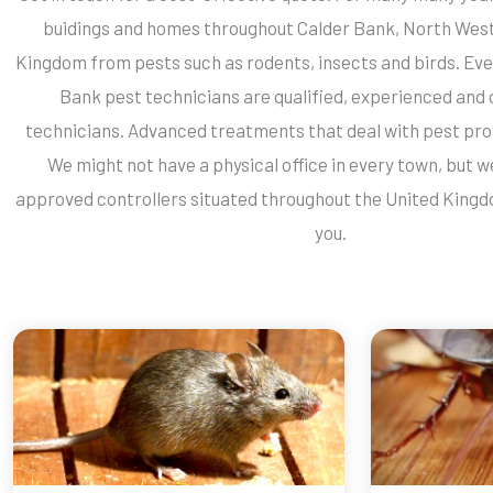
buidings and homes throughout Calder Bank, North West
Kingdom from pests such as rodents, insects and birds. Eve
Bank pest technicians are qualified, experienced and 
technicians. Advanced treatments that deal with pest pro
We might not have a physical office in every town, but 
approved controllers situated throughout the United Kingd
you.