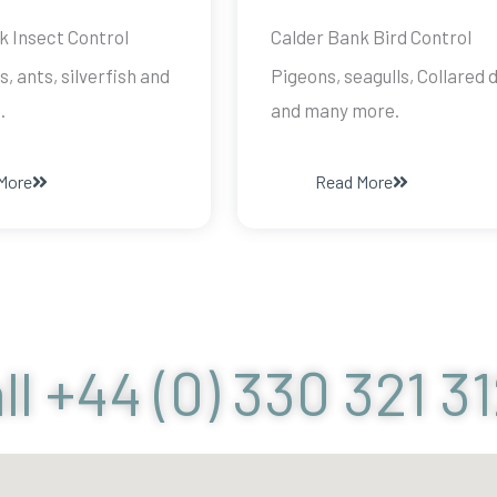
k Insect Control
Calder Bank Bird Control
s, ants, silverfish and
Pigeons, seagulls, Collared 
.
and many more.
More
Read More
ll +44 (0) 330 321 3