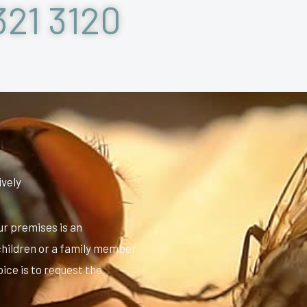
321 3120
ively
ur premises is an
e children or a family member
oice is to request the