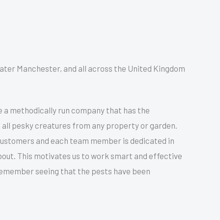
reater Manchester, and all across the United Kingdom
e a methodically run company that has the
 all pesky creatures from any property or garden.
 customers and each team member is dedicated in
bout. This motivates us to work smart and effective
 remember seeing that the pests have been