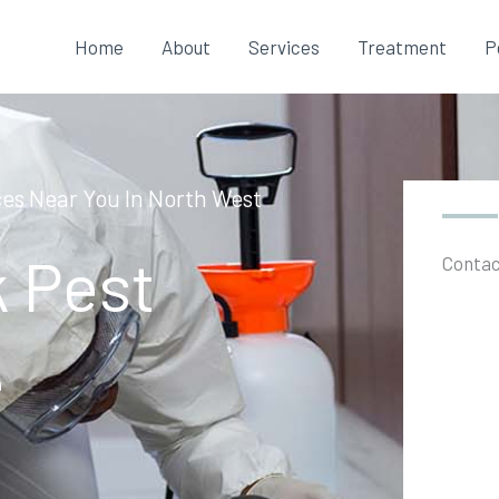
Home
About
Services
Treatment
P
ces Near You In North West
k Pest
Contac
e