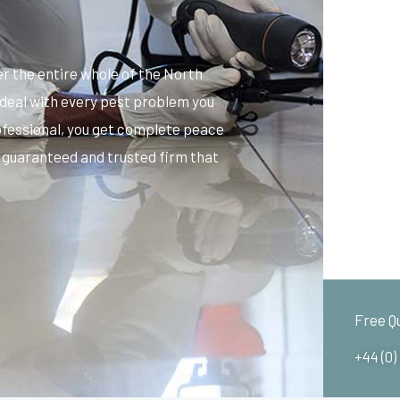
 the entire whole of the North
 deal with every pest problem you
ofessional, you get complete peace
, guaranteed and trusted firm that
Free Q
+44 (0)