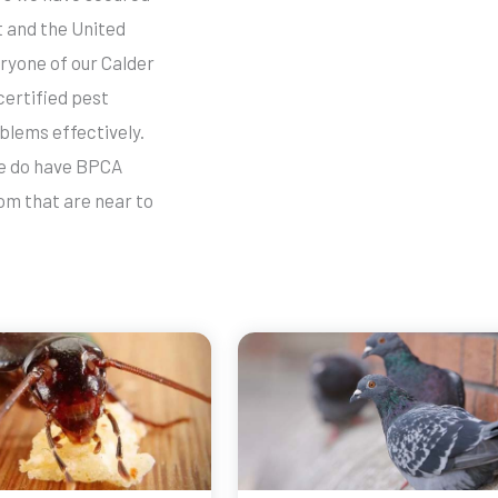
 and the United
ryone of our Calder
certified pest
blems effectively.
we do have BPCA
om that are near to