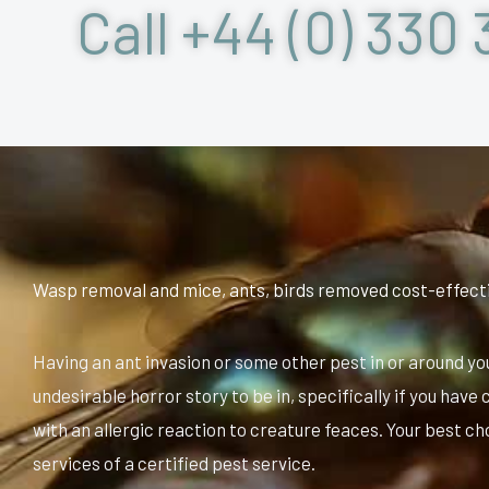
Call +44 (0) 330 
Wasp removal and mice, ants, birds removed cost-effect
Having an ant invasion or some other pest in or around yo
undesirable horror story to be in, specifically if you hav
with an allergic reaction to creature feaces. Your best ch
services of a certified pest service.