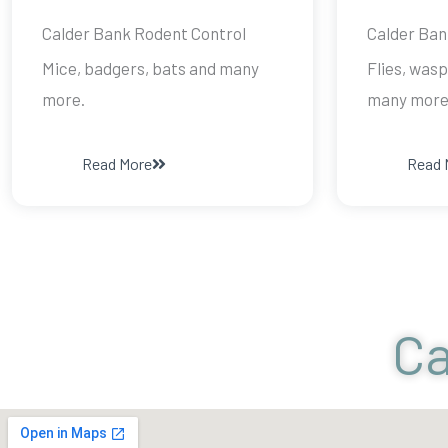
Calder Bank Rodent Control
Calder Ban
Mice, badgers, bats and many
Flies, wasp
more.
many more
Read More
Read 
Ca