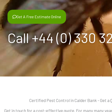
Get A Free Estimate Online
Call +44 (0) 330 3
Certified Pest Control in Calder Bank - Get a 
Get in touch for a cost-effective quote. For many many ye