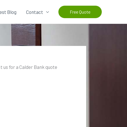
est Blog
Contact
Free Quote
t us for a Calder Bank quote