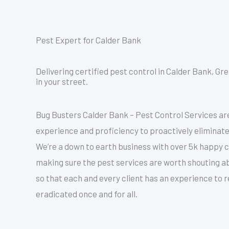
Pest Expert for Calder Bank
Delivering certified pest control in Calder Bank, G
in your street.
Bug Busters Calder Bank – Pest Control Services ar
experience and proficiency to proactively eliminate
We’re a down to earth business with over 5k happy
making sure the pest services are worth shouting a
so that each and every client has an experience to
eradicated once and for all.