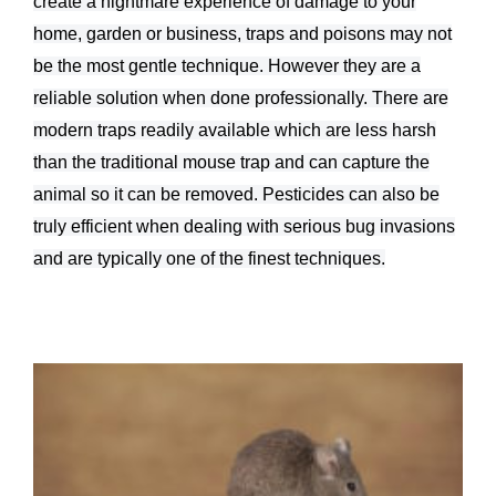
create a nightmare experience of damage to your
home, garden or business, traps and poisons may not
be the most gentle technique. However they are a
reliable solution when done professionally. There are
modern traps readily available which are less harsh
than the traditional mouse trap and can capture the
animal so it can be removed. Pesticides can also be
truly efficient when dealing with serious bug invasions
and are typically one of the finest techniques.