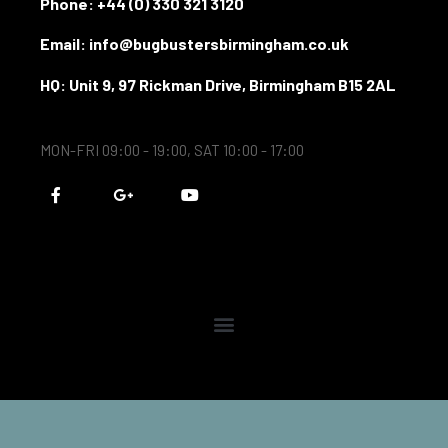
Phone:
+44 (0) 330 321 3120
Email: info@bugbustersbirmingham.co.uk
HQ: Unit 9, 97 Rickman Drive, Birmingham B15 2AL
MON-FRI 09:00 - 19:00, SAT 10:00 - 17:00
F
G
Y
a
o
o
c
o
u
e
g
t
b
l
u
o
e
b
o
-
e
k
p
-
l
f
u
s
-
g