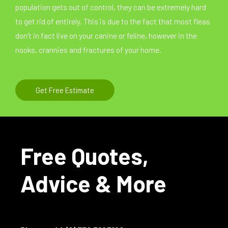
population gets out of control, they can be extremely hard
to get rid of entirely. This is due to the fact that most fleas
don’t in fact live on your canine or feline, however in the
nooks, crannies and fractures of your home.
Get Free Estimate
Free Quotes,
Advice & More