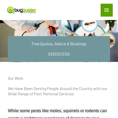
Skip
Main
to
Menu
Treatment Gallery
content
Free Quotes, Advice & Bookings
03303213120
Our Work
We Have Been Serving People Around the Country with our
Wide Range of Pest Removal Services
While some pests like moles, squirrels or rodents can