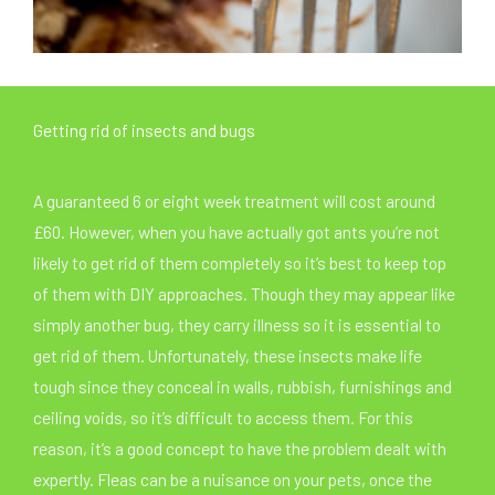
Getting rid of insects and bugs
A guaranteed 6 or eight week treatment will cost around
£60. However, when you have actually got ants you’re not
likely to get rid of them completely so it’s best to keep top
of them with DIY approaches. Though they may appear like
simply another bug, they carry illness so it is essential to
get rid of them. Unfortunately, these insects make life
tough since they conceal in walls, rubbish, furnishings and
ceiling voids, so it’s difficult to access them. For this
reason, it’s a good concept to have the problem dealt with
expertly. Fleas can be a nuisance on your pets, once the