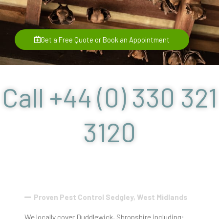
Get a Free Quote or Book an Appointment
Call +44 (0) 330 321
3120
Proven Pest Control Sedgley, West Midlands
We locally cover Duddlewick, Shropshire including: