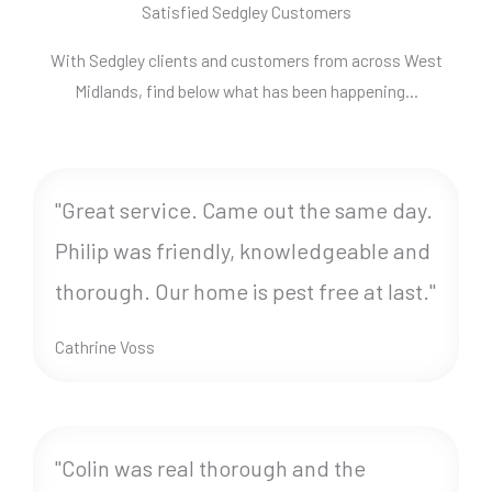
Satisfied Sedgley Customers
With Sedgley clients and customers from across West
Midlands, find below what has been happening…
"Great service. Came out the same day.
Philip was friendly, knowledgeable and
thorough. Our home is pest free at last."
Cathrine Voss
"Colin was real thorough and the