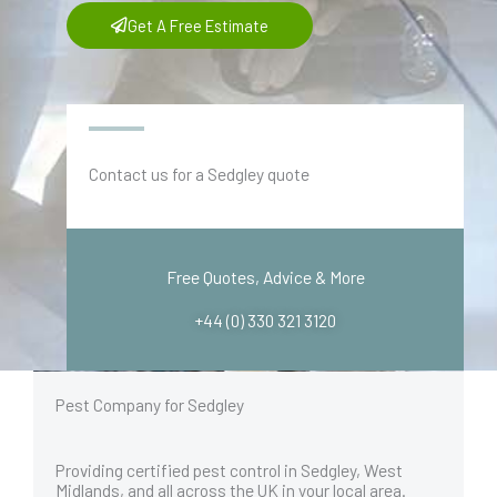
Get A Free Estimate
Contact us for a Sedgley quote
Free Quotes, Advice & More
+44 (0) 330 321 3120
Pest Company for Sedgley
Providing certified pest control in Sedgley, West
Midlands, and all across the UK in your local area.