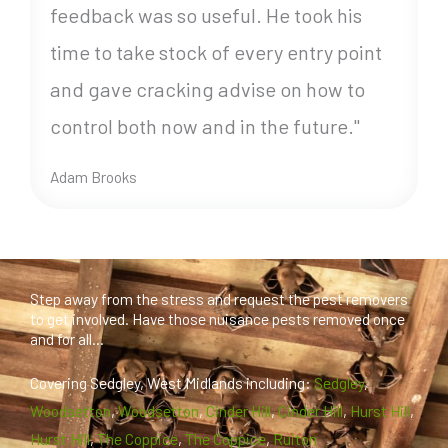
feedback was so useful. He took his
time to take stock of every entry point
and gave cracking advise on how to
control both now and in the future."
Adam Brooks
Step away from the stress and request the pest removers
to get involved. Have those nuisance pests removed once
and for all...
Covering Sedgley, West Midlands including:
Sedgley
,
Woodsetton
,
Woodsetton
,
Cinder Hill
,
Cinder Hill
,
Hurst Hill
,
Hurst Hill
,
The Coppice
,
The Coppice
,
Ruiton