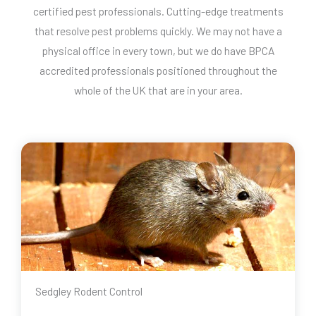
certified pest professionals. Cutting-edge treatments
that resolve pest problems quickly. We may not have a
physical office in every town, but we do have BPCA
accredited professionals positioned throughout the
whole of the UK that are in your area.
Sedgley Rodent Control