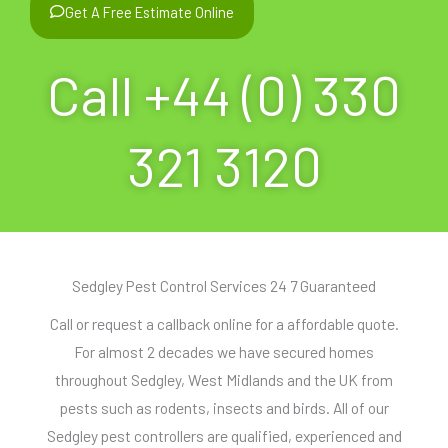
Get A Free Estimate Online
Call +44 (0) 330
321 3120
Sedgley Pest Control Services 24 7 Guaranteed
Call or request a callback online for a affordable quote.
For almost 2 decades we have secured homes
throughout Sedgley, West Midlands and the UK from
pests such as rodents, insects and birds. All of our
Sedgley pest controllers are qualified, experienced and