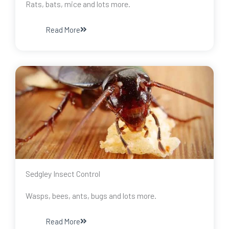
Rats, bats, mice and lots more.
Read More
Sedgley Insect Control
Wasps, bees, ants, bugs and lots more.
Read More