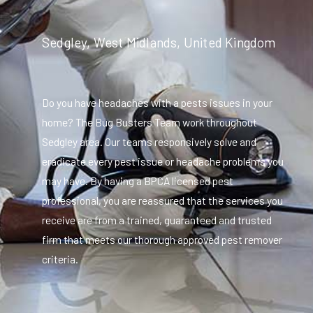
Sedgley, West Midlands, United Kingdom
Do you have headaches with a pests issues in your
home? The Bug Busters Team work throughout
Sedgley area. Our teams responsively solve and
eradicate every pest issue or headache problems you
may have. By having a BPCA licensed pest
professional, you are reassured that the services you
receive are from a trained, guaranteed and trusted
firm that meets our thorough approved pest remover
criteria.