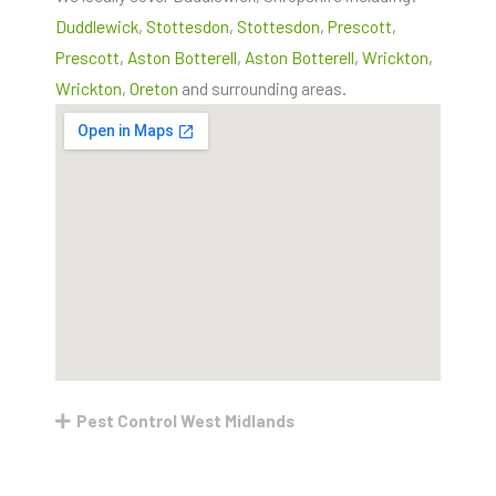
Duddlewick
,
Stottesdon
,
Stottesdon
,
Prescott
,
Prescott
,
Aston Botterell
,
Aston Botterell
,
Wrickton
,
Wrickton
,
Oreton
and surrounding areas.
Pest Control West Midlands