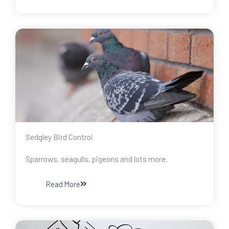
Sedgley Bird Control
Sparrows, seagulls, pigeons and lots more.
Read More