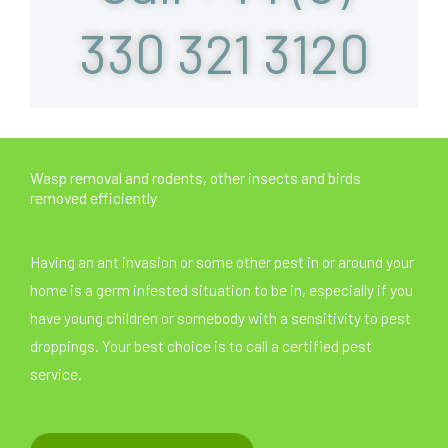
330 321 3120
Wasp removal and rodents, other insects and birds
removed efficiently
Having an ant invasion or some other pest in or around your
home is a germ infested situation to be in, especially if you
have young children or somebody with a sensitivity to pest
droppings. Your best choice is to call a certified pest
service.