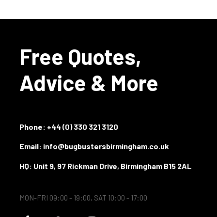
Free Quotes,
Advice & More
Phone:
+44 (0) 330 321 3120
Email: info@bugbustersbirmingham.co.uk
HQ: Unit 9, 97 Rickman Drive, Birmingham B15 2AL
MON-FRI 09:00 - 19:00, SAT 10:00 - 17:00
F
G
Y