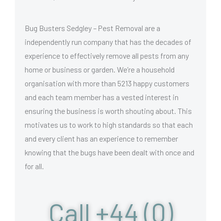
Bug Busters Sedgley – Pest Removal are a
independently run company that has the decades of
experience to effectively remove all pests from any
home or business or garden. We’re a household
organisation with more than 5213 happy customers
and each team member has a vested interest in
ensuring the business is worth shouting about. This
motivates us to work to high standards so that each
and every client has an experience to remember
knowing that the bugs have been dealt with once and
for all.
Call +44 (0)