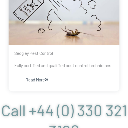
Sedgley Pest Control
Fully certified and qualified pest control technicians.
Read More
Call +44 (0) 330 321