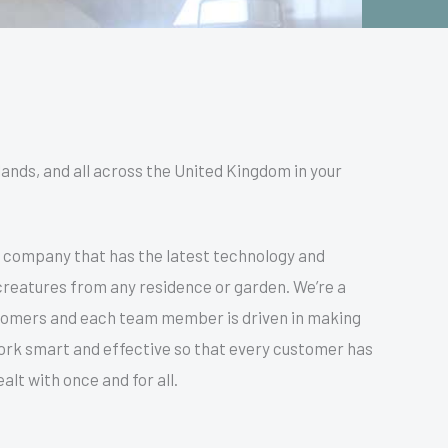
lands, and all across the United Kingdom in your
n company that has the latest technology and
y creatures from any residence or garden. We’re a
stomers and each team member is driven in making
 work smart and effective so that every customer has
lt with once and for all.