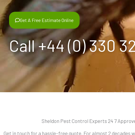
Get A Free Estimate Online
Call +44 (0) 330 3
Sheldon Pest Control Experts 24 7 Approv
Get in touch for a hassle-free quote. For almost 2 decades 