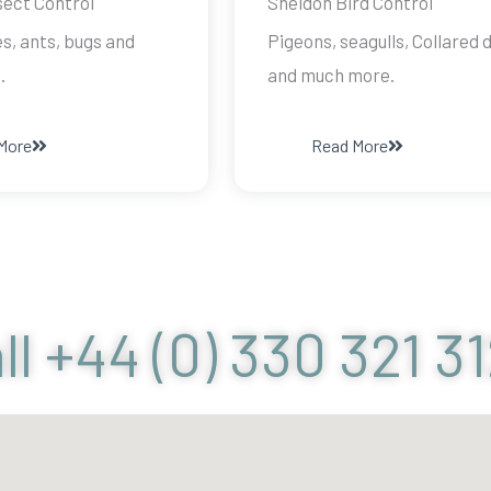
sect Control
Sheldon Bird Control
s, ants, bugs and
Pigeons, seagulls, Collared 
.
and much more.
More
Read More
ll +44 (0) 330 321 3