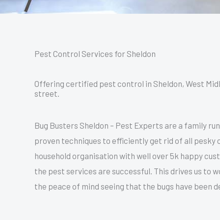
Pest Control Services for Sheldon
Offering certified pest control in Sheldon, West Mid
street.
Bug Busters Sheldon – Pest Experts are a family ru
proven techniques to efficiently get rid of all pesk
household organisation with well over 5k happy cu
the pest services are successful. This drives us to
the peace of mind seeing that the bugs have been dea