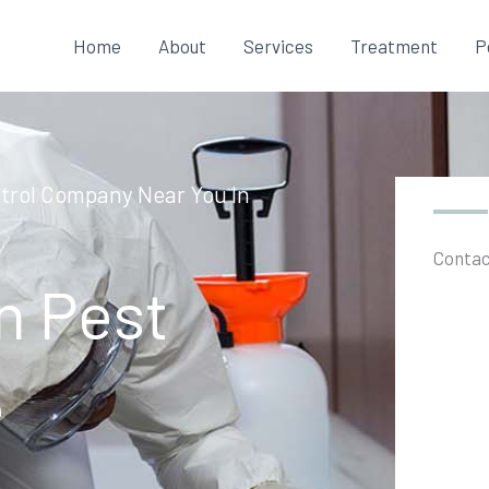
Home
About
Services
Treatment
P
ntrol Company Near You In
Contac
n Pest
e