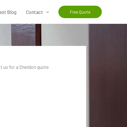
est Blog
Contact
Free Quote
t us for a Sheldon quote