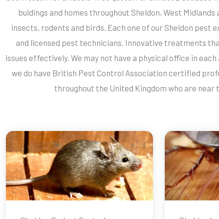
buidings and homes throughout Sheldon, West Midlands 
insects, rodents and birds. Each one of our Sheldon pest e
and licensed pest technicians. Innovative treatments th
issues effectively. We may not have a physical office in each
we do have British Pest Control Association certified prof
throughout the United Kingdom who are near t