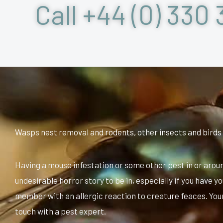
Call +44 (0) 330 
Wasps nest removal and rodents, other insects and birds
Having a mouse infestation or some other pest in or arou
undesirable horror story to be in, especially if you have yo
member with an allergic reaction to creature feaces. Your 
touch with a pest expert.