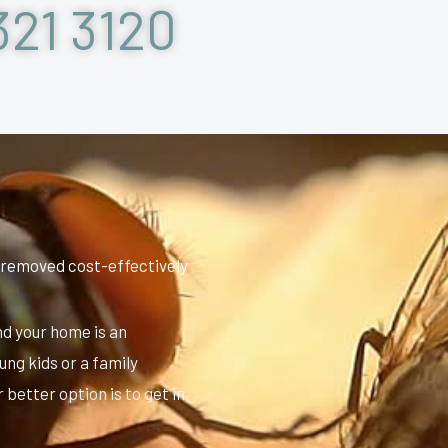
321 3120
 removed cost-effectively
nd your home is an
ung kids or a family
better option is to get in