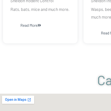
Sheldon Rodent Control
Sheldon In
Rats, bats, mice and much more.
Wasps, bee
much more
Read More
Read 
Ca