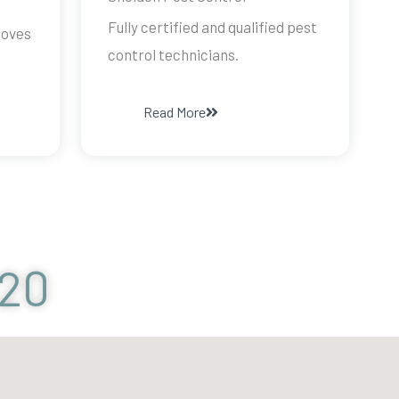
Fully certified and qualified pest
doves
control technicians.
Read More
120