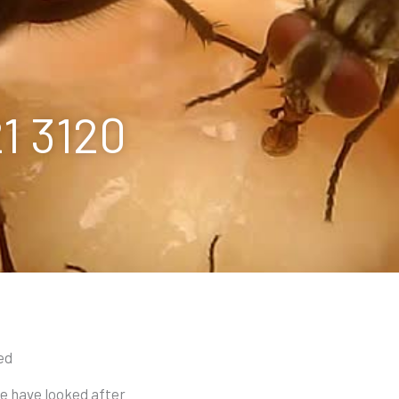
21 3120
ed
we have looked after