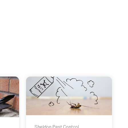
Sheldon Pest Control