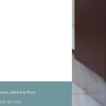
uotes, Advice & More
 330 321 3120