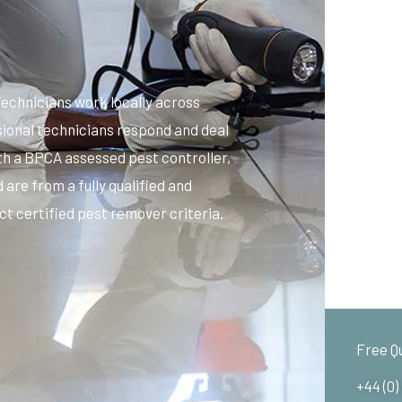
echnicians work locally across
sional technicians respond and deal
ith a BPCA assessed pest controller,
 are from a fully qualified and
t certified pest remover criteria.
Free Q
+44 (0)