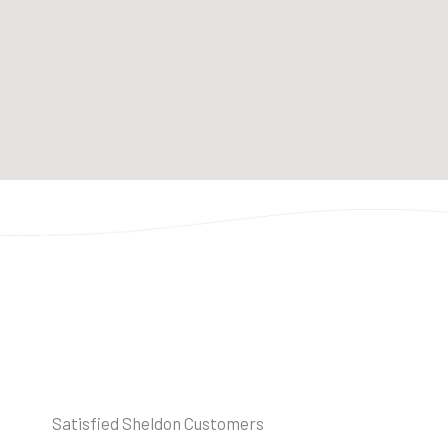
Satisfied Sheldon Customers