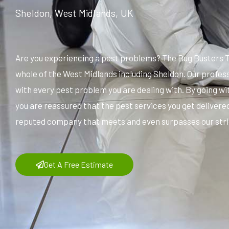
Sheldon, West Midlands, UK
Are you experiencing a pest problems? The Bug Busters T
whole of the West Midlands including Sheldon. Our profes
with every pest problem you are dealing with. By going w
you are reassured that the pest services you get delivered
reputed company that meets and even surpasses our stric
Get A Free Estimate