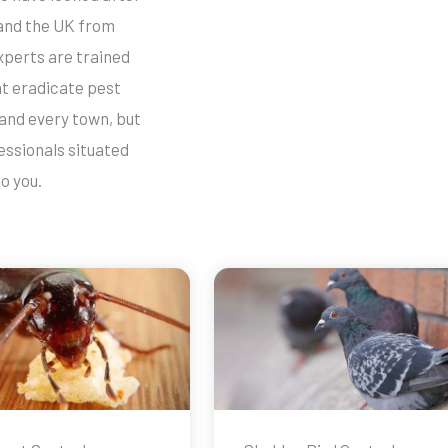
and the UK from
xperts are trained
at eradicate pest
 and every town, but
essionals situated
o you.