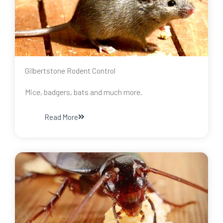
Gilbertstone Rodent Control
Mice, badgers, bats and much more.
Read More