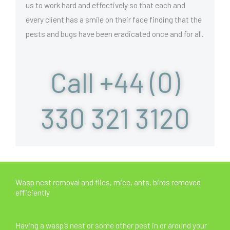
us to work hard and effectively so that each and
every client has a smile on their face finding that the
pests and bugs have been eradicated once and for all.
Call +44 (0)
330 321 3120
Wasp nest removal and flies, mice, ants, birds removed
efficiently
Having a wasp’s nest or some other pest in or around your