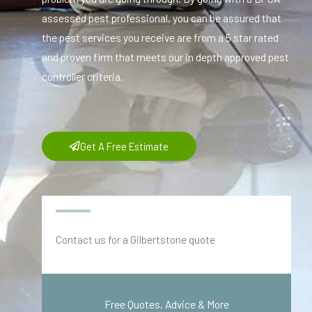
assessed pest professional, you can be assured that
the pest services you receive are from a 5 star rated
and proven firm that meets our in depth approved pest
controller criteria.
Get A Free Estimate
Contact us for a Gilbertstone quote
Free Quotes, Advice & More