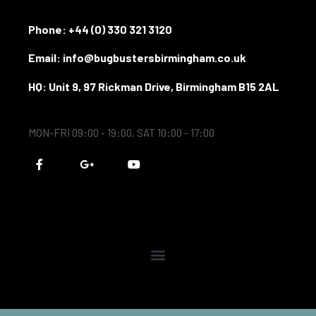
Phone:
+44 (0) 330 321 3120
Email: info@bugbustersbirmingham.co.uk
HQ: Unit 9, 97 Rickman Drive, Birmingham B15 2AL
MON-FRI 09:00 - 19:00, SAT 10:00 - 17:00
F
G
Y
a
o
o
c
o
u
e
g
t
b
l
u
o
e
b
o
-
e
k
p
-
l
f
u
s
-
g