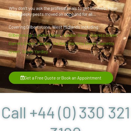
Why don't you ask the professionals to get involved. Have
those pesky pests moved on once and for all...
Covering Gilbertstone, West Midlands including:
Gilbertstone
,
Lyndon Green
,
Lyndon Green
,
Garrets Green
,
Garrets Green
,
Yardley
,
Yardley
,
Garretts Green
,
Garretts
Green
,
South Yardley
Get a Free Quote or Book an Appointment
Call +44 (0) 330 321