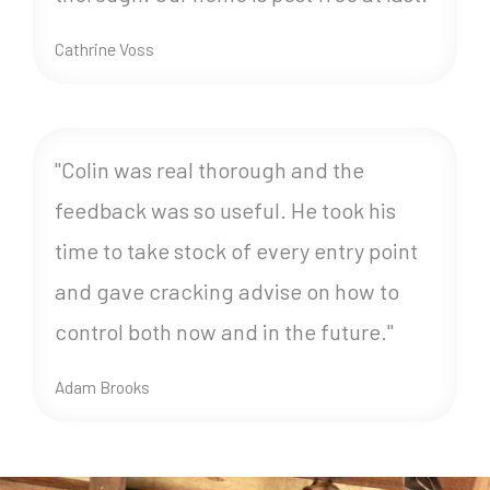
Cathrine Voss
"Colin was real thorough and the
feedback was so useful. He took his
time to take stock of every entry point
and gave cracking advise on how to
control both now and in the future."
Adam Brooks