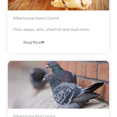
Gilbertstone Insect Control
Flies, wasps, ants, silverfish and much more.
Read More
Gilbertstone Bird Control