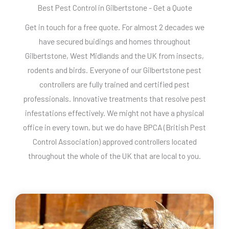
Best Pest Control in Gilbertstone - Get a Quote
Get in touch for a free quote. For almost 2 decades we
have secured buidings and homes throughout
Gilbertstone, West Midlands and the UK from insects,
rodents and birds. Everyone of our Gilbertstone pest
controllers are fully trained and certified pest
professionals. Innovative treatments that resolve pest
infestations effectively. We might not have a physical
office in every town, but we do have BPCA (British Pest
Control Association) approved controllers located
throughout the whole of the UK that are local to you.