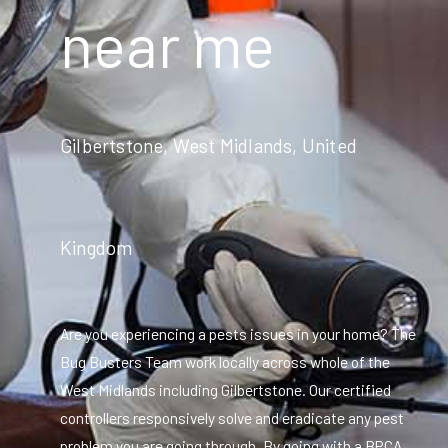
near me
Gilbertstone, West Midlands, United
Kingdom
Are you experiencing a pests issues in your home? The
Bug Busters Team work locally across whole of the
West Midlands including Gilbertstone. Our certified
controllers responsively solve and eradicate any pest
problem you are going through. By going with a BPCA