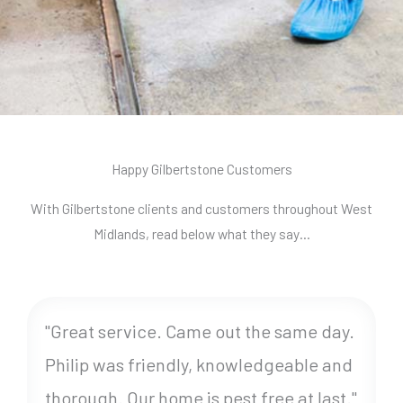
Happy Gilbertstone Customers
With Gilbertstone clients and customers throughout West
Midlands, read below what they say…
"Great service. Came out the same day.
Philip was friendly, knowledgeable and
thorough. Our home is pest free at last."