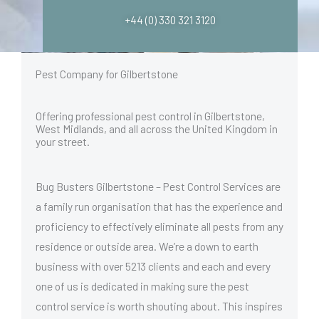
+44 (0) 330 321 3120
Pest Company for Gilbertstone
Offering professional pest control in Gilbertstone,
West Midlands, and all across the United Kingdom in
your street.
Bug Busters Gilbertstone – Pest Control Services are
a family run organisation that has the experience and
proficiency to effectively eliminate all pests from any
residence or outside area. We’re a down to earth
business with over 5213 clients and each and every
one of us is dedicated in making sure the pest
control service is worth shouting about. This inspires