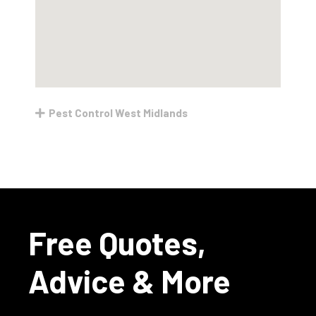
Pest Control West Midlands
Free Quotes,
Advice & More