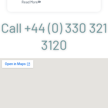
Read More
Call +44 (0) 330 321
3120