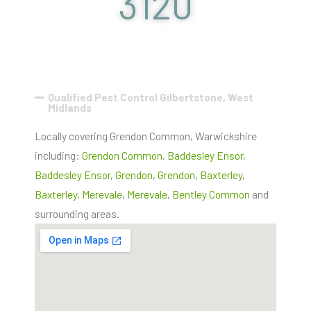
3120
Qualified Pest Control Gilbertstone, West
Midlands
Locally covering Grendon Common, Warwickshire
including:
Grendon Common
,
Baddesley Ensor
,
Baddesley Ensor
,
Grendon
,
Grendon
,
Baxterley
,
Baxterley
,
Merevale
,
Merevale
,
Bentley Common
and
surrounding areas.