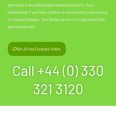
premises is an undesirable headache to be in, most
importantly if you have children or anyone with a sensitivity
to creature feaces. Your better option is to call a certified
pest technician.
Get A Free Estimate Online
Call +44 (0) 330
321 3120