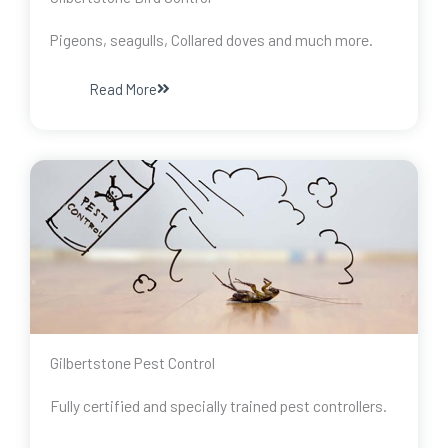
Pigeons, seagulls, Collared doves and much more.
Read More
Gilbertstone Pest Control
Fully certified and specially trained pest controllers.