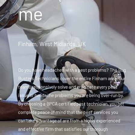
me
Finham, West Midlands, UK
Do you have headaches with a pest problems? The Bug
Busters Technicians cover the entire Finham area. Our
teams responsively solve and eradicate every pest
issue or headache problems you are being over-run by.
By choosing a BPCA certified pest technician, you get
complete peace of mind that the pest services you
can take advantage of are from a highly experienced
and effective firm that satisfies our thorough