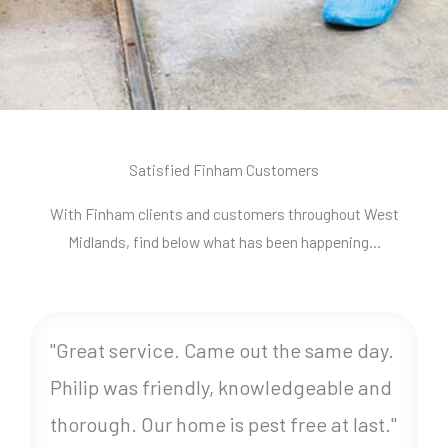
Satisfied Finham Customers
With Finham clients and customers throughout West
Midlands, find below what has been happening…
"Great service. Came out the same day.
Philip was friendly, knowledgeable and
thorough. Our home is pest free at last."