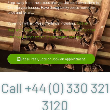
Step away from the stress and get the pest controllers to
to solve your issues. Have those pesky pests moved on
once and for all...
Covering Finham, West Midlands including:
Finham
,
Baginton
,
Baginton
,
Green Lane
,
Green Lane
,
Stivichall
,
Stivichall
,
Cheylesmore
,
Cheylesmore
,
Whitley
Get a Free Quote or Book an Appointment
Call +44 (0) 330 321
3120