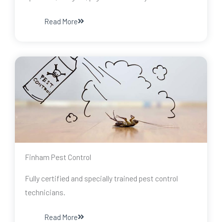
Read More
Finham Pest Control
Fully certified and specially trained pest control
technicians.
Read More