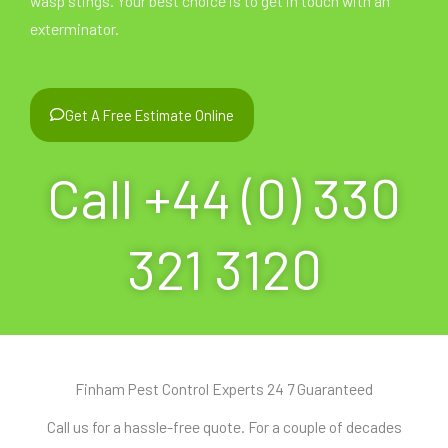
wasp stings. Your best choice is to get in touch with an
exterminator.
Get A Free Estimate Online
Call +44 (0) 330
321 3120
Finham Pest Control Experts 24 7 Guaranteed
Call us for a hassle-free quote. For a couple of decades