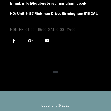
Email: info@bugbustersbirmingham.co.uk
HQ: Unit 9, 97 Rickman Drive, Birmingham B15 2AL
MON-FRI 09:00 - 19:00, SAT 10:00 - 17:00
F
G
Y
a
o
o
c
o
u
e
g
t
b
l
u
o
e
b
o
-
e
k
p
-
l
f
u
s
-
g
Copyright © 2026