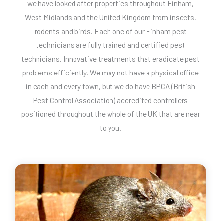
we have looked after properties throughout Finham,
West Midlands and the United Kingdom from insects,
rodents and birds. Each one of our Finham pest
technicians are fully trained and certified pest
technicians. Innovative treatments that eradicate pest
problems efficiently. We may not have a physical office
in each and every town, but we do have BPCA (British
Pest Control Association) accredited controllers
positioned throughout the whole of the UK that are near
to you.