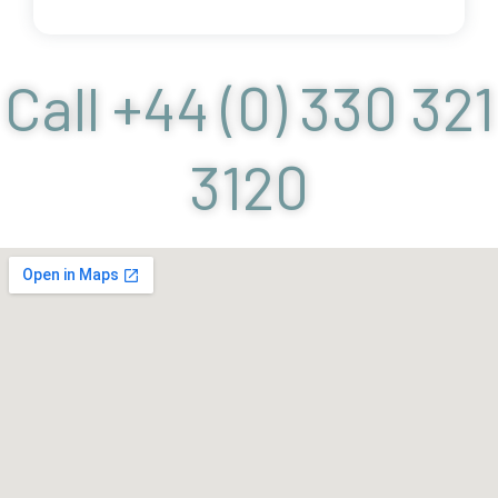
Call +44 (0) 330 321
3120