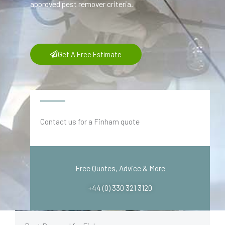
approved pest remover criteria.
Get A Free Estimate
Contact us for a Finham quote
Free Quotes, Advice & More
+44 (0) 330 321 3120