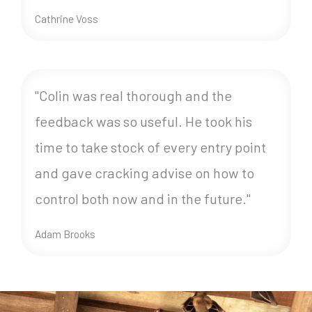
Cathrine Voss
"Colin was real thorough and the
feedback was so useful. He took his
time to take stock of every entry point
and gave cracking advise on how to
control both now and in the future."
Adam Brooks