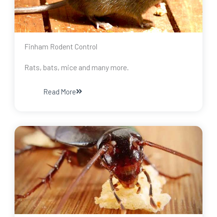
Finham Rodent Control
Rats, bats, mice and many more.
Read More