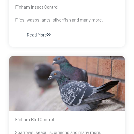
Finham Insect Control
Flies, wasps, ants, silverfish and many more.
Read More
Finham Bird Control
Sparrows, seagulls, pigeons and many more.