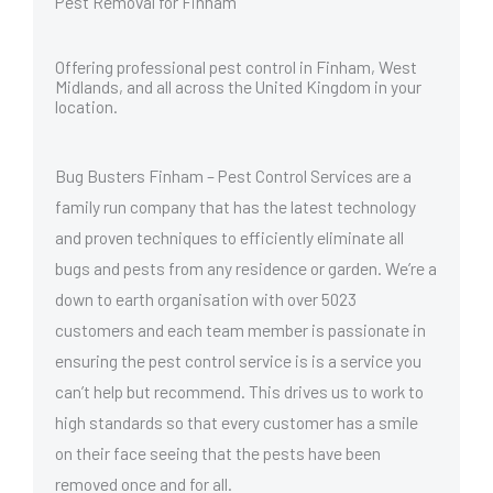
Pest Removal for Finham
Offering professional pest control in Finham, West
Midlands, and all across the United Kingdom in your
location.
Bug Busters Finham – Pest Control Services are a
family run company that has the latest technology
and proven techniques to efficiently eliminate all
bugs and pests from any residence or garden. We’re a
down to earth organisation with over 5023
customers and each team member is passionate in
ensuring the pest control service is is a service you
can’t help but recommend. This drives us to work to
high standards so that every customer has a smile
on their face seeing that the pests have been
removed once and for all.