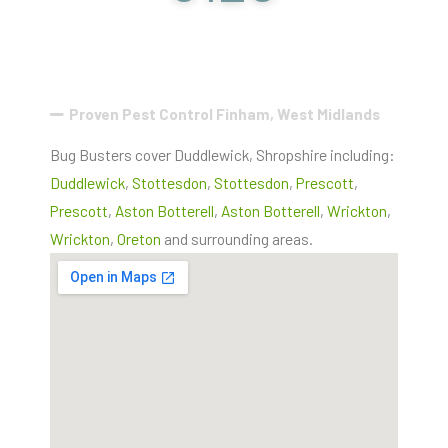
Proven Pest Control Finham, West Midlands
Bug Busters cover Duddlewick, Shropshire including:
Duddlewick
,
Stottesdon
,
Stottesdon
,
Prescott
,
Prescott
,
Aston Botterell
,
Aston Botterell
,
Wrickton
,
Wrickton
,
Oreton
and surrounding areas.