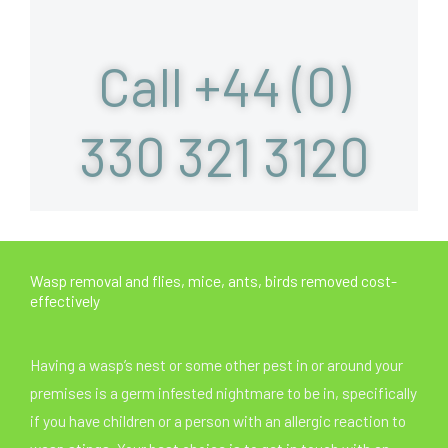
Call +44 (0)
330 321 3120
Wasp removal and flies, mice, ants, birds removed cost-
effectively
Having a wasp’s nest or some other pest in or around your
premises is a germ infested nightmare to be in, specifically
if you have children or a person with an allergic reaction to