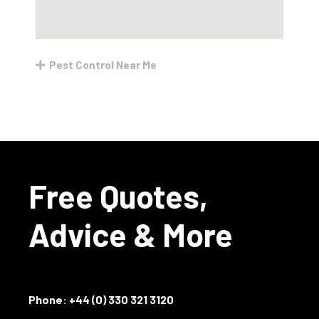
Pest Control Near Me
Free Quotes,
Advice & More
Phone:
+44 (0) 330 321 3120