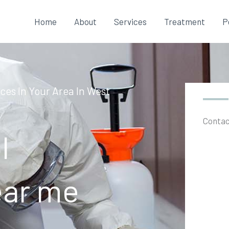
Home
About
Services
Treatment
P
ces In Your Area In West
Contac
l
ear me