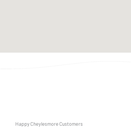
Happy Cheylesmore Customers