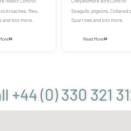
e Insect Control
Cheylesmore Bird Control
ockroaches, flies,
Seagulls, pigeons, Collared 
s and lots more.
Sparrows and lots more.
More
Read More
ll +44 (0) 330 321 3