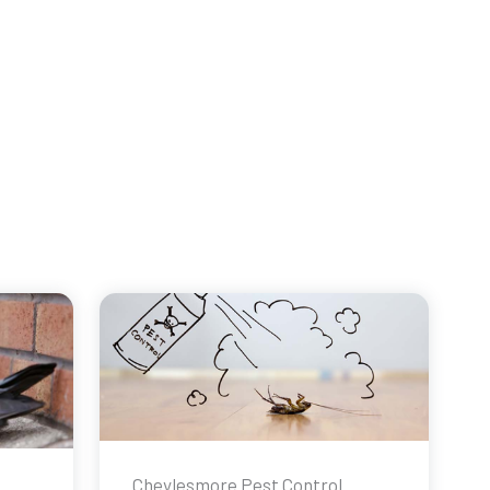
Cheylesmore Pest Control