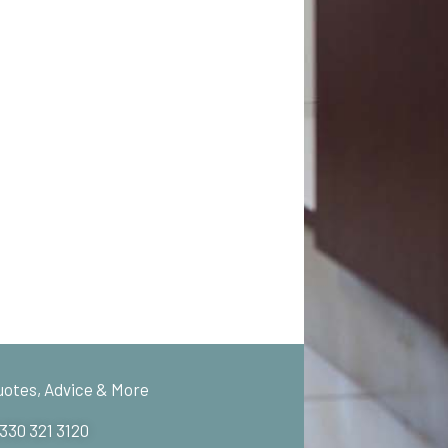
uotes, Advice & More
 330 321 3120