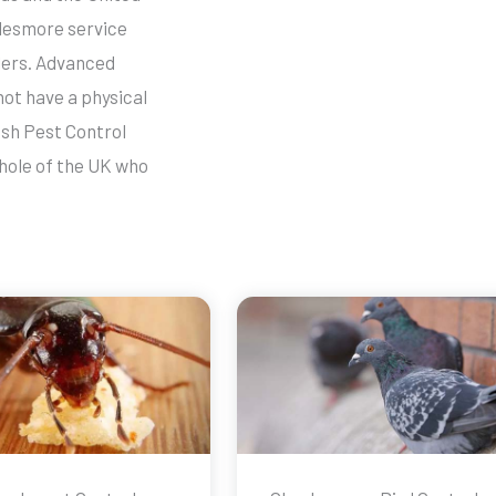
ylesmore service
llers. Advanced
not have a physical
ish Pest Control
whole of the UK who