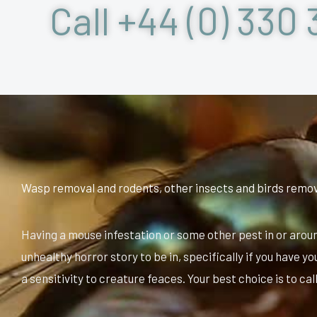
Call +44 (0) 330 
Wasp removal and rodents, other insects and birds remo
Having a mouse infestation or some other pest in or arou
unhealthy horror story to be in, specifically if you have y
a sensitivity to creature feaces. Your best choice is to cal