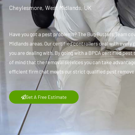
Cheylesmore, West Midlands, UK
Have you got a pest problems? The Bug Busters Team cov
Midlands areas. Our certified controllers deal with ever
you are dealing with. By going with a BPCA certified pest
of mind that the removal services you can take advantage
efficient firm that meets our strict qualified pest remover
Get A Free Estimate