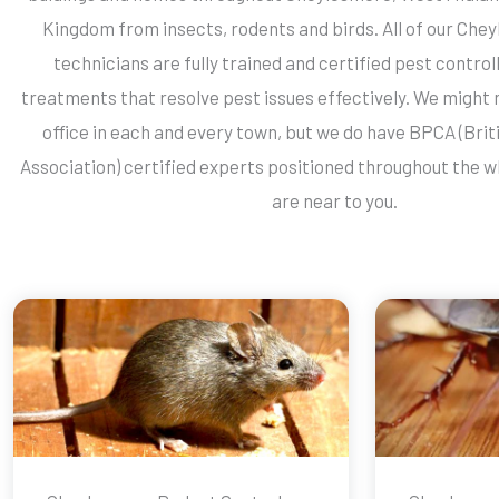
Kingdom from insects, rodents and birds. All of our Che
technicians are fully trained and certified pest contro
treatments that resolve pest issues effectively. We might 
office in each and every town, but we do have BPCA (Brit
Association) certified experts positioned throughout the 
are near to you.