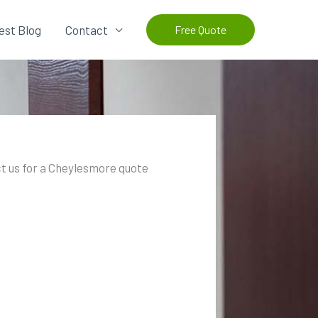
est Blog
Contact
Free Quote
t us for a Cheylesmore quote