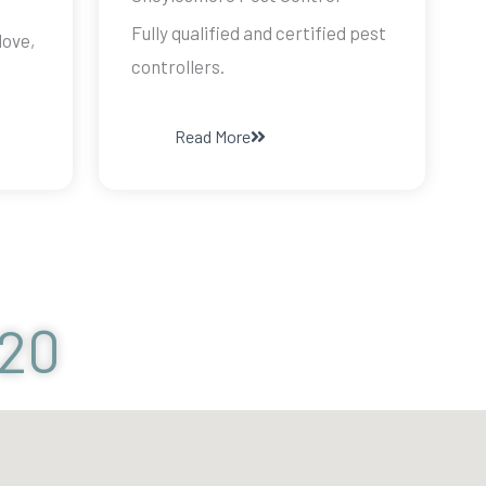
Fully qualified and certified pest
dove,
controllers.
Read More
120