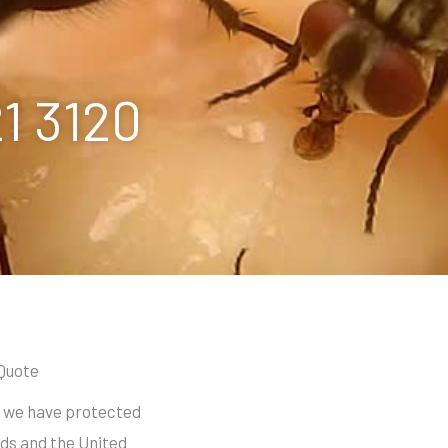
21 3120
 Quote
s we have protected
ds and the United