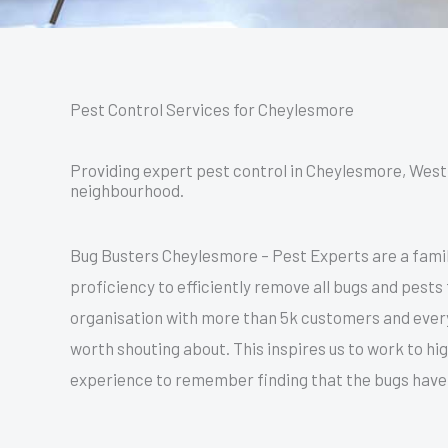
Pest Control Services for Cheylesmore
Providing expert pest control in Cheylesmore, West 
neighbourhood.
Bug Busters Cheylesmore – Pest Experts are a famil
proficiency to efficiently remove all bugs and pests
organisation with more than 5k customers and everyo
worth shouting about. This inspires us to work to h
experience to remember finding that the bugs have 