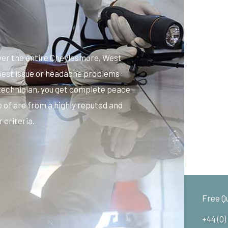
er the entire Cheylesmore, West
y pest issue or headache problems
 technician, you get complete peace
 of are from a highly reputed and
 criteria.
Free Q
+44 (0)