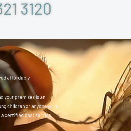
321 3120
ved affordably
nd your premises is an
oung children or anyone with
l a certified pest service.