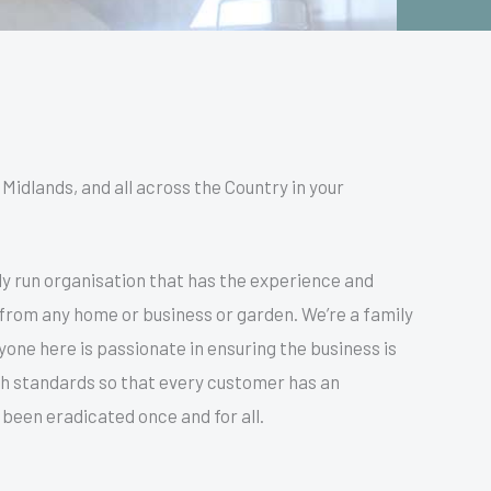
Midlands, and all across the Country in your
y run organisation that has the experience and
 from any home or business or garden. We’re a family
ne here is passionate in ensuring the business is
igh standards so that every customer has an
been eradicated once and for all.