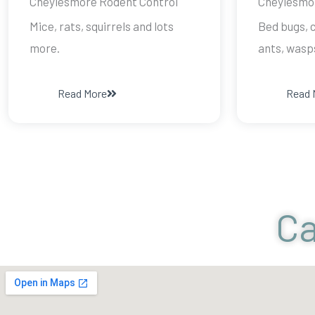
Cheylesmore Rodent Control
Cheylesmor
Mice, rats, squirrels and lots
Bed bugs, c
more.
ants, wasp
Read More
Read 
Ca