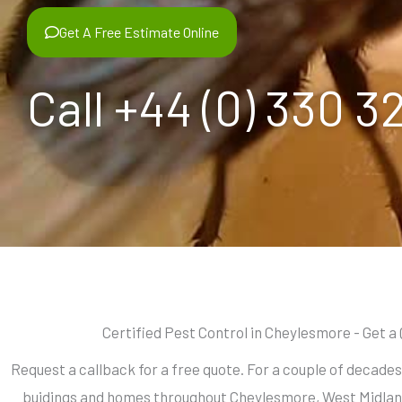
Get A Free Estimate Online
Call +44 (0) 330 3
Certified Pest Control in Cheylesmore - Get a
Request a callback for a free quote. For a couple of decade
buidings and homes throughout Cheylesmore, West Midlan