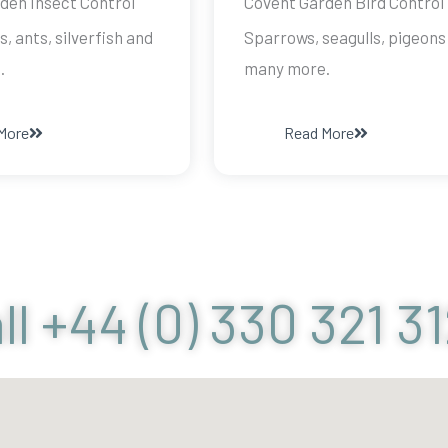
den Insect Control
Covent Garden Bird Control
s, ants, silverfish and
Sparrows, seagulls, pigeons
.
many more.
More
Read More
ll +44 (0) 330 321 3