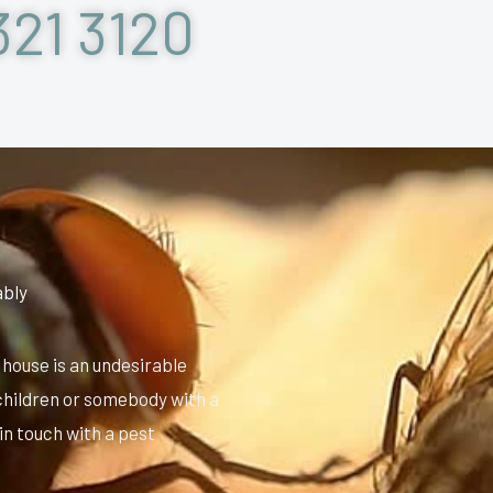
321 3120
ably
 house is an undesirable
 children or somebody with a
 in touch with a pest