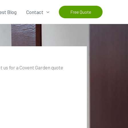
est Blog
Contact
Free Quote
t us for a Covent Garden quote