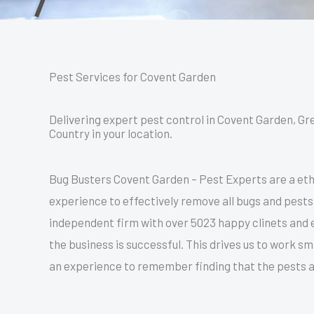
Pest Services for Covent Garden
Delivering expert pest control in Covent Garden, Gr
Country in your location.
Bug Busters Covent Garden – Pest Experts are a ethi
experience to effectively remove all bugs and pests
independent firm with over 5023 happy clinets and e
the business is successful. This drives us to work s
an experience to remember finding that the pests a