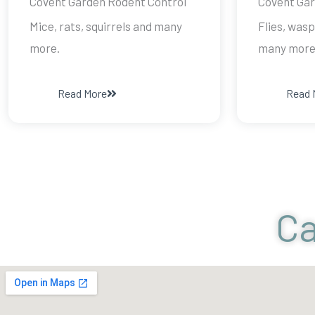
Covent Garden Rodent Control
Covent Gar
Mice, rats, squirrels and many
Flies, wasp
more.
many more
Read More
Read 
Ca