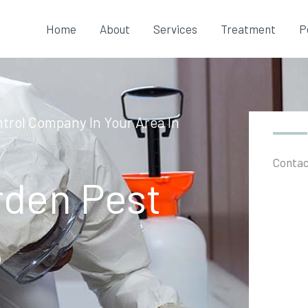
Home
About
Services
Treatment
P
trol Company In Your Area In
Contac
rden Pest
e