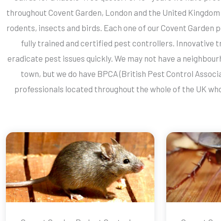
throughout Covent Garden, London and the United Kingdom 
rodents, insects and birds. Each one of our Covent Garden p
fully trained and certified pest controllers. Innovative
eradicate pest issues quickly. We may not have a neighbourh
town, but we do have BPCA (British Pest Control Associ
professionals located throughout the whole of the UK who 