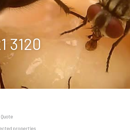
21 3120
a Quote
otected properties