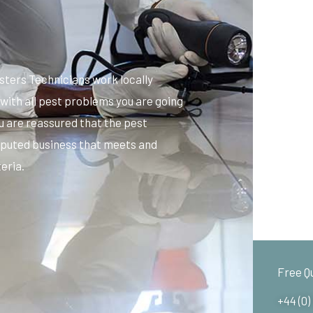
sters Technicians work locally
with all pest problems you are going
u are reassured that the pest
 reputed business that meets and
eria.
Free Q
+44 (0)