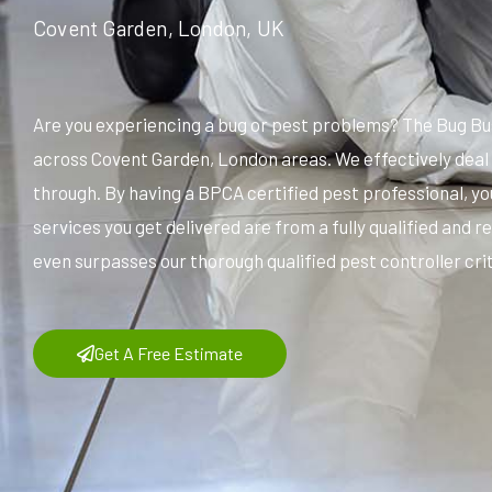
Covent Garden, London, UK
Are you experiencing a bug or pest problems? The Bug Bu
across Covent Garden, London areas. We effectively deal 
through. By having a BPCA certified pest professional, yo
services you get delivered are from a fully qualified and
even surpasses our thorough qualified pest controller crit
Get A Free Estimate