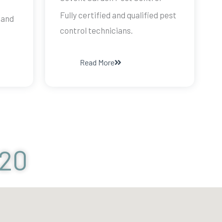
Fully certified and qualified pest
 and
control technicians.
Read More
120