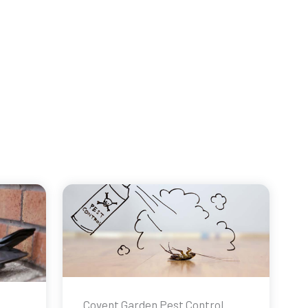
Covent Garden Pest Control