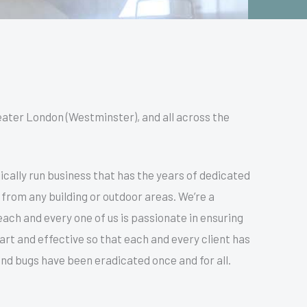
eater London (Westminster), and all across the
cally run business that has the years of dedicated
 from any building or outdoor areas. We’re a
ach and every one of us is passionate in ensuring
mart and effective so that each and every client has
nd bugs have been eradicated once and for all.