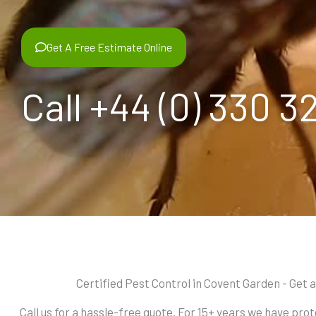
Get A Free Estimate Online
Call +44 (0) 330 3
Certified Pest Control in Covent Garden - Get 
Call us for a hassle-free quote. For 15+ years we have pr