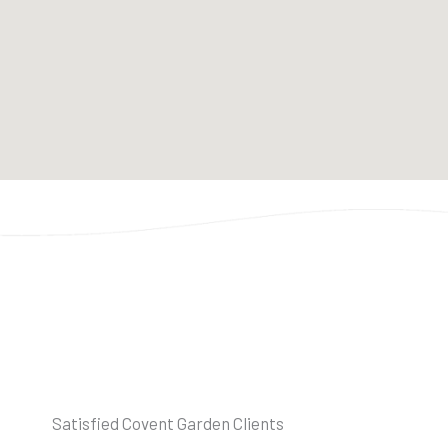
Satisfied Covent Garden Clients