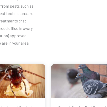
from pests such as
est technicians are
 treatments that
ood office in every
ation) approved
are in your area.