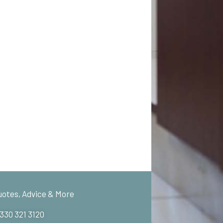
uotes, Advice & More
 330 321 3120