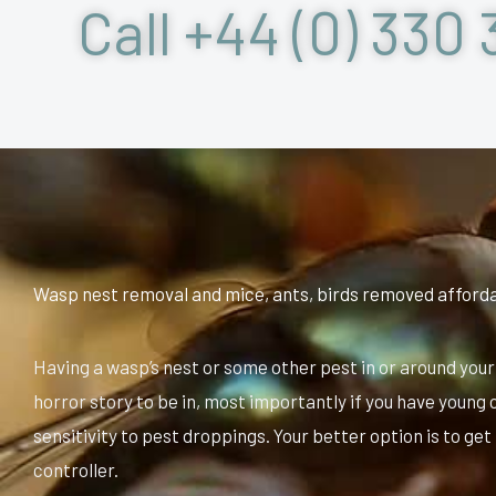
Call +44 (0) 330 
Wasp nest removal and mice, ants, birds removed afford
Having a wasp’s nest or some other pest in or around your
horror story to be in, most importantly if you have young
sensitivity to pest droppings. Your better option is to get
controller.