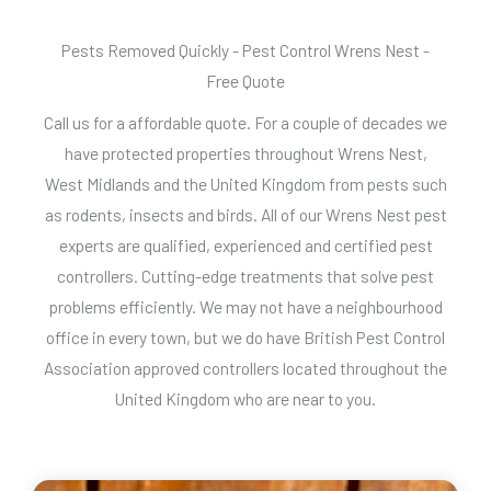
Pests Removed Quickly - Pest Control Wrens Nest -
Free Quote
Call us for a affordable quote. For a couple of decades we
have protected properties throughout Wrens Nest,
West Midlands and the United Kingdom from pests such
as rodents, insects and birds. All of our Wrens Nest pest
experts are qualified, experienced and certified pest
controllers. Cutting-edge treatments that solve pest
problems efficiently. We may not have a neighbourhood
office in every town, but we do have British Pest Control
Association approved controllers located throughout the
United Kingdom who are near to you.