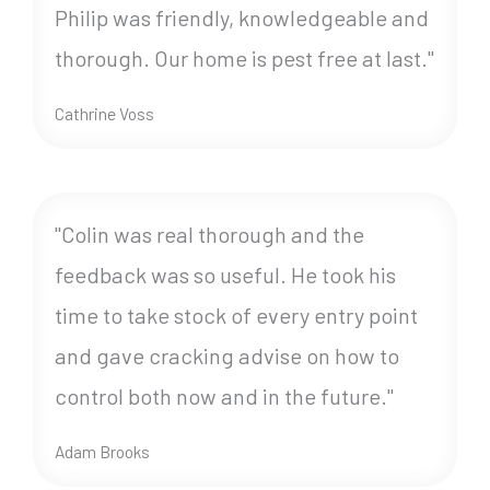
Philip was friendly, knowledgeable and
thorough. Our home is pest free at last."
Cathrine Voss
"Colin was real thorough and the
feedback was so useful. He took his
time to take stock of every entry point
and gave cracking advise on how to
control both now and in the future."
Adam Brooks