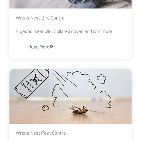
Wrens Nest Bird Control
Pigeons, seagulls, Collared doves and lots more.
Read More
Wrens Nest Pest Control