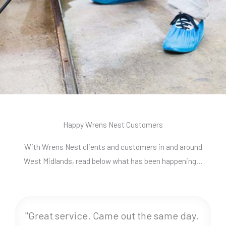
Happy Wrens Nest Customers
With Wrens Nest clients and customers in and around
West Midlands, read below what has been happening…
"Great service. Came out the same day.