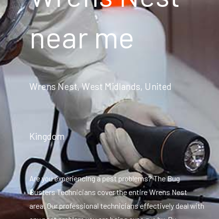
near me
Wrens Nest, West Midlands, United
Kingdom
Are you experiencing a pest problems? The Bug
Busters Technicians cover the entire Wrens Nest
area. Our professional technicians effectively deal with