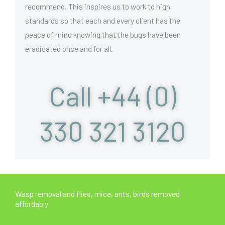
recommend. This inspires us to work to high
standards so that each and every client has the
peace of mind knowing that the bugs have been
eradicated once and for all.
Call +44 (0)
330 321 3120
Wasp removal and flies, mice, ants, birds removed
affordably