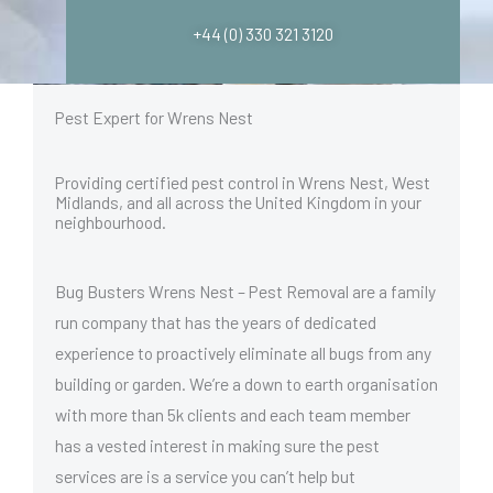
+44 (0) 330 321 3120
Pest Expert for Wrens Nest
Providing certified pest control in Wrens Nest, West
Midlands, and all across the United Kingdom in your
neighbourhood.
Bug Busters Wrens Nest – Pest Removal are a family
run company that has the years of dedicated
experience to proactively eliminate all bugs from any
building or garden. We’re a down to earth organisation
with more than 5k clients and each team member
has a vested interest in making sure the pest
services are is a service you can’t help but