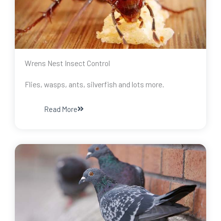
Wrens Nest Insect Control
Flies, wasps, ants, silverfish and lots more.
Read More