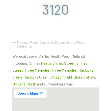
3120
Proven Pest Control Wrens Nest, West
Midlands
We locally cover Shirley Heath, West Midlands
including:
Shirley Heath
,
Shirley Street
,
Shirley
Street
,
Three Maypoles
,
Three Maypoles
,
Haslucks
Green
,
Haslucks Green
,
Blossomfield
,
Blossomfield
,
Dickens Heath
and surrounding areas.