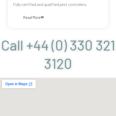
Fully certified and qualified pest controllers.
Read More
Call +44 (0) 330 321
3120