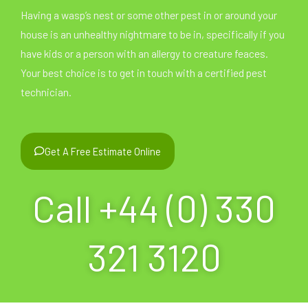
Having a wasp’s nest or some other pest in or around your
house is an unhealthy nightmare to be in, specifically if you
have kids or a person with an allergy to creature feaces.
Your best choice is to get in touch with a certified pest
technician.
Get A Free Estimate Online
Call +44 (0) 330
321 3120