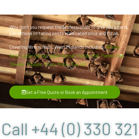
Why don't you request the professionals to give you a hand.
Have those irritating pests eradicated once and for all...
Covering Wrens Nest, West Midlands including:
Wrens
Nest
,
Upper Gornal
,
Upper Gornal
,
Parkes Hall
,
Parkes Hall
,
Dibdale
,
Dibdale
,
Priory
,
Priory
,
Eve Hill
Get a Free Quote or Book an Appointment
Call +44 (0) 330 321