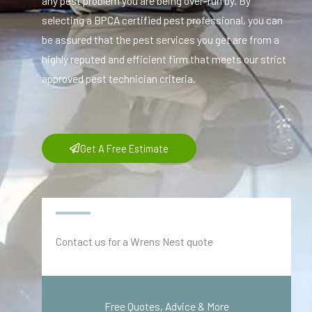
any pest problem you are being over-run by. By
selecting a BPCA certified pest professional, you can
be assured that the pest services you get are from a
highly reputed and efficient firm that meets our strict
approved pest technician criteria.
Get A Free Estimate
Contact us for a Wrens Nest quote
Free Quotes, Advice & More