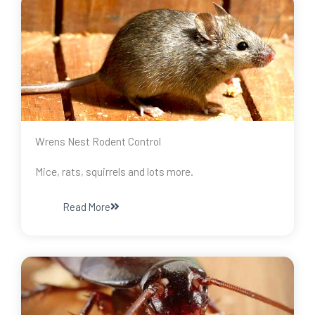
Wrens Nest Rodent Control
Mice, rats, squirrels and lots more.
Read More