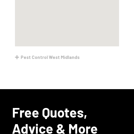
Pest Control West Midlands
Free Quotes,
Advice & More