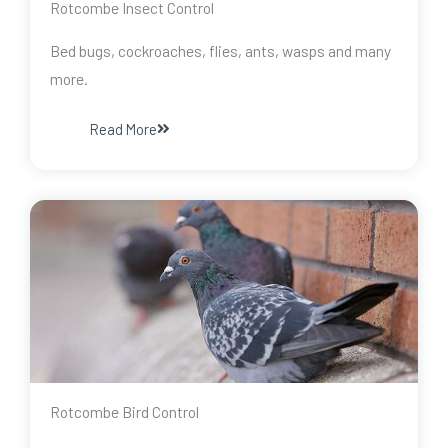
Rotcombe Insect Control
Bed bugs, cockroaches, flies, ants, wasps and many
more.
Read More
Rotcombe Bird Control