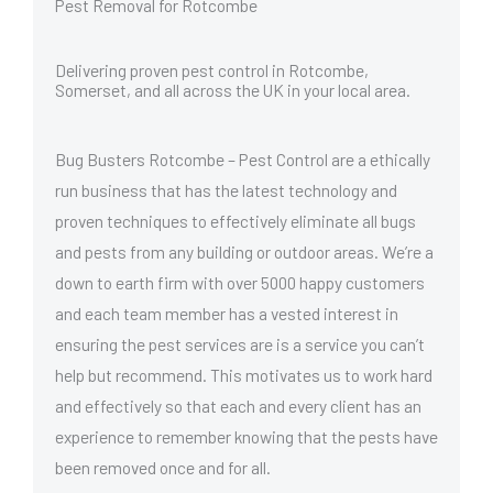
Pest Removal for Rotcombe
Delivering proven pest control in Rotcombe,
Somerset, and all across the UK in your local area.
Bug Busters Rotcombe – Pest Control are a ethically
run business that has the latest technology and
proven techniques to effectively eliminate all bugs
and pests from any building or outdoor areas. We’re a
down to earth firm with over 5000 happy customers
and each team member has a vested interest in
ensuring the pest services are is a service you can’t
help but recommend. This motivates us to work hard
and effectively so that each and every client has an
experience to remember knowing that the pests have
been removed once and for all.