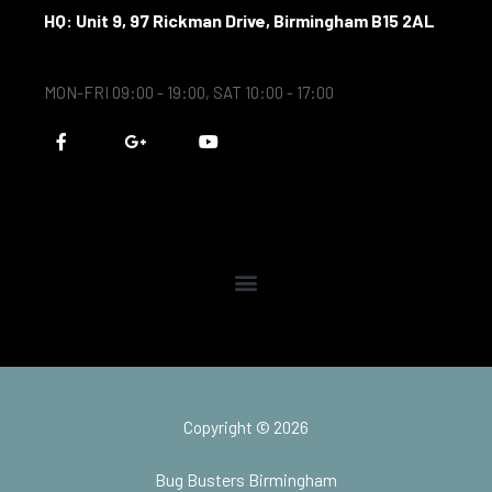
HQ: Unit 9, 97 Rickman Drive, Birmingham B15 2AL
MON-FRI 09:00 - 19:00, SAT 10:00 - 17:00
F
G
Y
a
o
o
c
o
u
e
g
t
b
l
u
o
e
b
o
-
e
k
p
-
l
f
u
s
-
g
Copyright © 2026
Bug Busters Birmingham