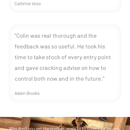
Cathrine Voss
"Colin was real thorough and the
feedback was so useful. He took his
time to take stock of every entry point
and gave cracking advise on how to
control both now and in the future."
Adam Brooks
Why don't you get the professionals to to solve your issues.