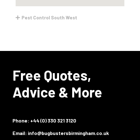
Pest Control South West
Free Quotes,
Advice & More
Phone:
+44 (0) 330 321 3120
Email: info@bugbustersbirmingham.co.uk