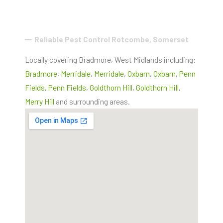
Reliable Pest Control Rotcombe, Somerset
Locally covering Bradmore, West Midlands including:
Bradmore
,
Merridale
,
Merridale
,
Oxbarn
,
Oxbarn
,
Penn
Fields
,
Penn Fields
,
Goldthorn Hill
,
Goldthorn Hill
,
Merry Hill
and surrounding areas.