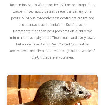
Rotcombe, South West and the UK from bed bugs, flies,
wasps, mice, rats, pigeons, seagulls and many other
pests. All of our Rotcombe pest controllers are trained
and licensed pest technicians. Cutting-edge
treatments that solve pest problems efficiently. We
might not have a physical office in each and every town,
but we do have British Pest Control Association
accredited controllers situated throughout the whole of
the UK that are in your area.