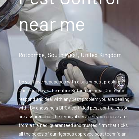
near me
Rotcombe, South West, United Kingdom
Do you have headaches with a bug or pest problems?
Our team cover the entire Rotcombe area. Our teams
respond and deal with any pest problem you are dealing
with. By choosing a BPCA certified pest controller, you
are assured that the removal services you receive are
from a trained, guaranteed and trusted firm that ticks
all the boxes of our rigorous approved pest technician