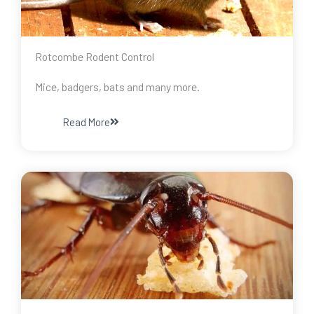
Rotcombe Rodent Control
Mice, badgers, bats and many more.
Read More