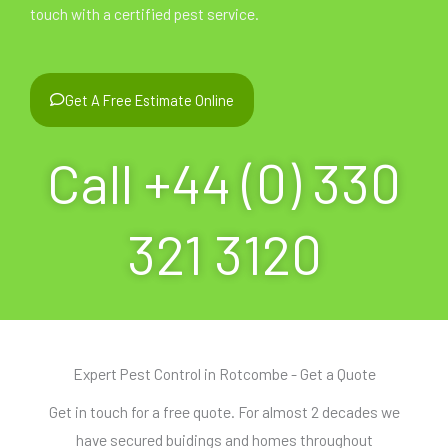
touch with a certified pest service.
Get A Free Estimate Online
Call +44 (0) 330
321 3120
Expert Pest Control in Rotcombe - Get a Quote
Get in touch for a free quote. For almost 2 decades we
have secured buidings and homes throughout