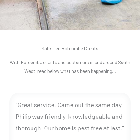
Satisfied Rotcombe Clients
With Rotcombe clients and customers in and around South
West, read below what has been happening…
"Great service. Came out the same day.
Philip was friendly, knowledgeable and
thorough. Our home is pest free at last."