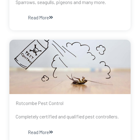
Sparrows, seagulls, pigeons and many more.
Read More
Rotcombe Pest Control
Completely certified and qualified pest controllers.
Read More