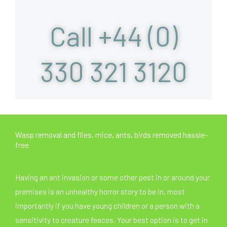
Call +44 (0)
330 321 3120
Wasp removal and flies, mice, ants, birds removed hassle-
free
Having an ant invasion or some other pest in or around your
premises is an unhealthy horror story to be in, most
importantly if you have young children or a person with a
sensitivity to creature feaces. Your best option is to get in