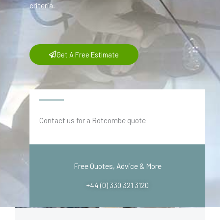
criteria.
Get A Free Estimate
Contact us for a Rotcombe quote
Free Quotes, Advice & More
+44 (0) 330 321 3120