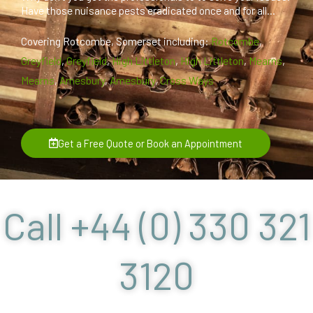
Have those nuisance pests eradicated once and for all...
Covering Rotcombe, Somerset including:
Rotcombe
,
Greyfield
,
Greyfield
,
High Littleton
,
High Littleton
,
Mearns
,
Mearns
,
Amesbury
,
Amesbury
,
Cross Ways
Get a Free Quote or Book an Appointment
Call +44 (0) 330 321
3120