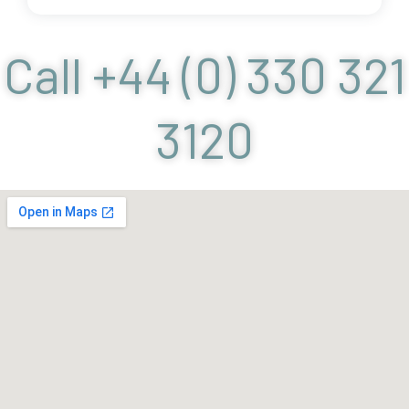
Call +44 (0) 330 321
3120