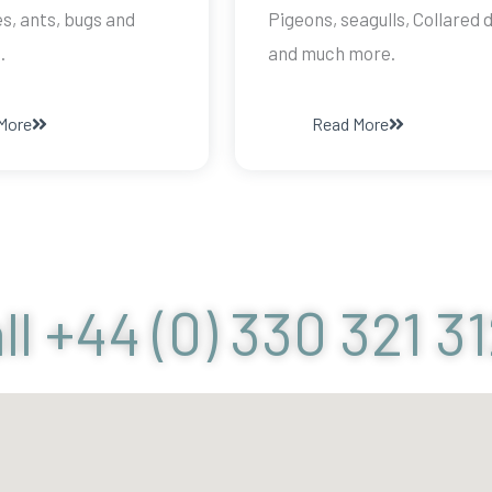
s, ants, bugs and
Pigeons, seagulls, Collared 
.
and much more.
More
Read More
ll +44 (0) 330 321 3