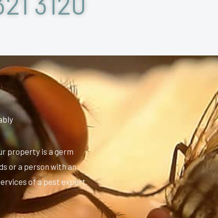
321 3120
ably
ur property is a germ
ids or a person with an
services of a pest expert.