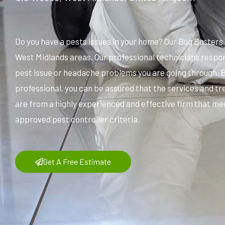
Do you have a pests issues in your home? Our Bug Buster
West Midlands areas. Our professional technicians respon
pest issue or headache problems you are going through. 
professional, you can be assured that the services and t
are from a highly experienced and effective firm that me
approved pest controller criteria.
Get A Free Estimate