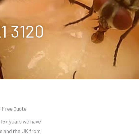
21 3120
- Free Quote
r 15+ years we have
s and the UK from