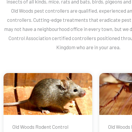
insects of all kinds, mice, rats and bats, birds, pigeons and 
Old Woods pest controllers are qualified, experienced an
controllers. Cutting-edge treatments that eradicate pest 
may not have a neighbourhood office in every town, but we d
Control Association certified controllers positioned thro
Kingdom who are in your area.
Old Woods Rodent Control
Old Woods 