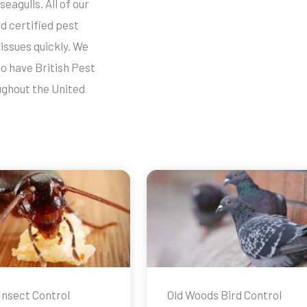
seagulls. All of our
d certified pest
issues quickly. We
o have British Pest
ughout the United
Insect Control
Old Woods Bird Control