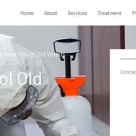
Home
About
Services
Treatment
P
es Near You In Old Woods
ol Old
Contac