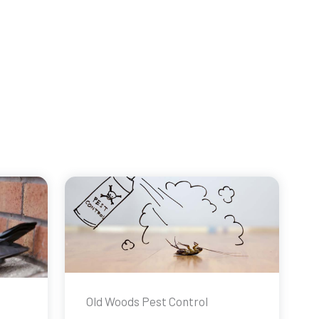
Old Woods Pest Control