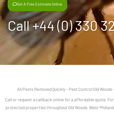
Get A Free Estimate Online
Call +44 (0) 330 3
All Pests Removed Quickly - Pest Control Old Woods 
Call or request a callback online for a affordable quote. Fo
protected properties throughout Old Woods, West Midland