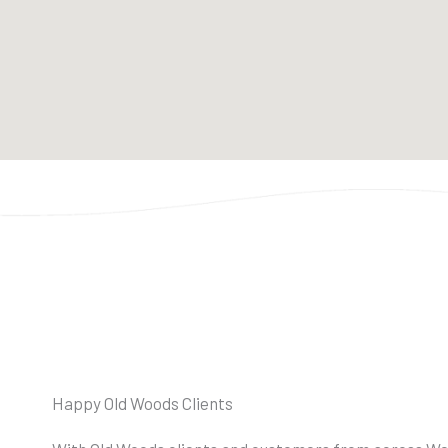
Happy Old Woods Clients