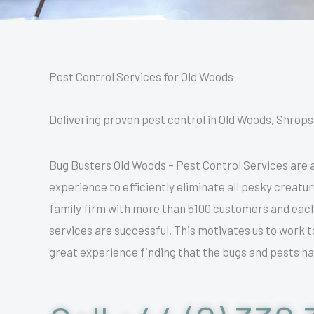
Pest Control Services for Old Woods
Delivering proven pest control in Old Woods, Shropshi
Bug Busters Old Woods – Pest Control Services are a
experience to efficiently eliminate all pesky creatu
family firm with more than 5100 customers and eac
services are successful. This motivates us to work t
great experience finding that the bugs and pests ha