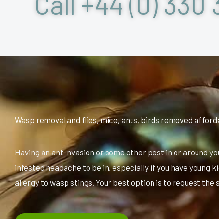
Call +44 (0) 330 
Wasp removal and flies, mice, ants, birds removed afford
Having an ant invasion or some other pest in or around yo
infested headache to be in, especially if you have young k
allergy to wasp stings. Your best option is to request the 