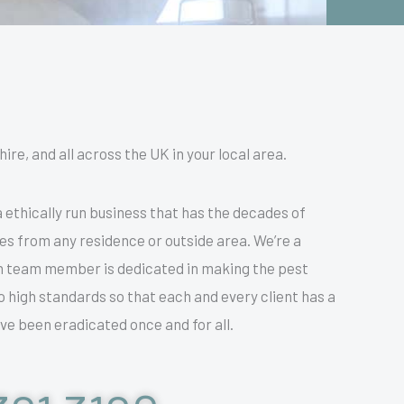
re, and all across the UK in your local area.
 ethically run business that has the decades of
res from any residence or outside area. We’re a
h team member is dedicated in making the pest
o high standards so that each and every client has a
ve been eradicated once and for all.