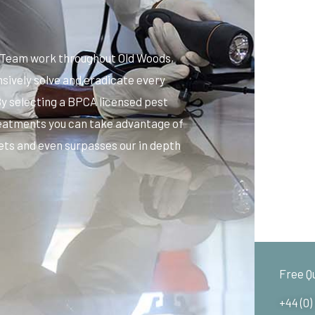
s Team work throughout Old Woods,
sively solve and eradicate every
By selecting a BPCA licensed pest
reatments you can take advantage of
ets and even surpasses our in depth
Free Q
+44 (0)