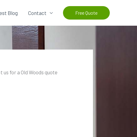
est Blog
Contact
Free Quote
t us for a Old Woods quote