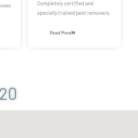
Completely certified and
doves
specially trained pest removers.
Read More
120