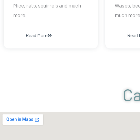
Mice, rats, squirrels and much
Wasps, bee
more.
much more
Read More
Read 
Ca