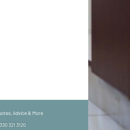
uotes, Advice & More
 330 321 3120