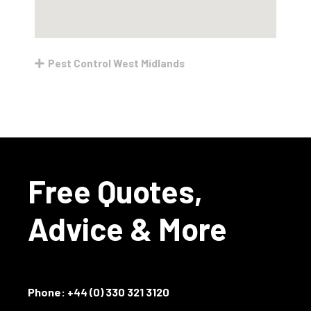
Pest Control West Midlands
Free Quotes,
Advice & More
Phone:
+44 (0) 330 321 3120