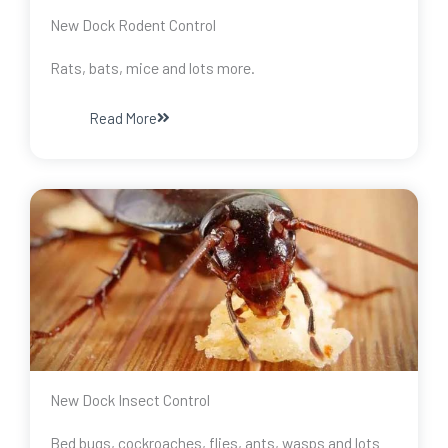
New Dock Rodent Control
Rats, bats, mice and lots more.
Read More
New Dock Insect Control
Bed bugs, cockroaches, flies, ants, wasps and lots