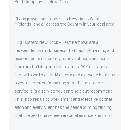
Pest Company for New Dock
Giving proven pest control in New Dock, West
Midlands, and all across the Country in your local area.
Bug Busters New Dock – Pest Removal are a
independently run business that has the training and
experience to efficiently remove all bugs and pests
from any building or outdoor areas. We’re a family
firm with well over 5213 clients and everyone here has
a vested interest in making sure the pest control
service is is a service you can’t help but recommend.
This inspires us to work smart and effective so that
each and every client has the peace of mind finding
that the pests have been eradicated once and for all.