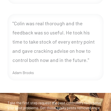
"Colin was real thorough and the
feedback was so useful. He took his
time to take stock of every entry point
and gave cracking advise on how to
control both now and in the future."
Adam Brooks
Take the first step request the pest controllers to to solve
your pest problems. Get those pesky pests removed once