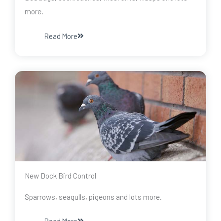
more.
Read More
New Dock Bird Control
Sparrows, seagulls, pigeons and lots more.