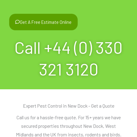
Get A Free Estimate Online
Call +44 (0) 330
321 3120
Expert Pest Control in New Dock - Get a Quote
Call us for a hassle-free quote. For 15+ years we have
secured properties throughout New Dock, West
Midlands and the UK from insects, rodents and birds.