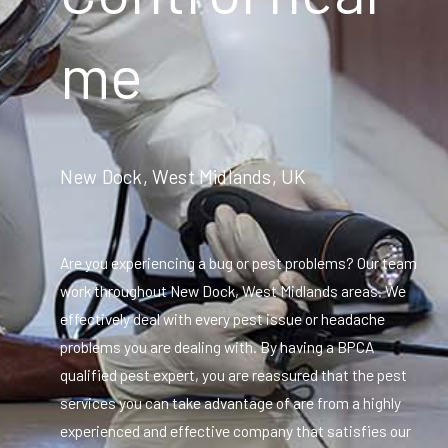
me
New Dock, West Midlands, UK
Are you experiencing a bug or pest problems? Our team
work throughout New Dock, West Midlands areas. We
effectively deal with every pest issue or headache
problems you are dealing with. By having a BPCA
qualified pest expert, you are reassured that the pest
services you can take advantage of are from a highly
experienced and effective company that satisfies our