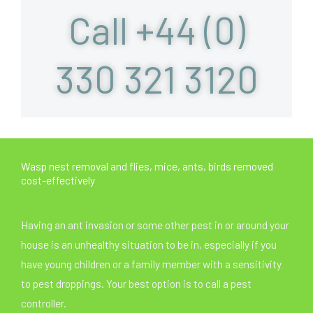
Call +44 (0)
330 321 3120
Wasp nest removal and flies, mice, ants, birds removed
cost-effectively
Having an ant invasion or some other pest in or around your
house is an unhealthy situation to be in, especially if you
have young children or a family member with a sensitivity
to pest droppings. Your best option is to call a pest
controller.