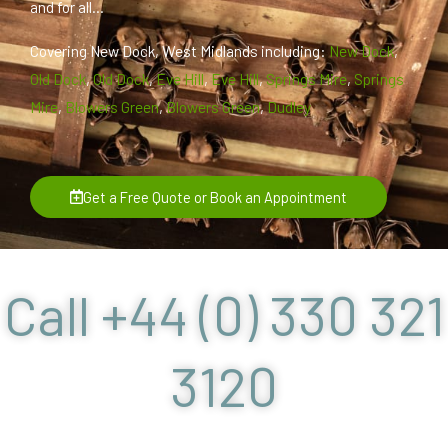
and for all...
Covering New Dock, West Midlands including:
New Dock
,
Old Dock
,
Old Dock
,
Eve Hill
,
Eve Hill
,
Springs Mire
,
Springs
Mire
,
Blowers Green
,
Blowers Green
,
Dudley
Get a Free Quote or Book an Appointment
Call +44 (0) 330 321
3120