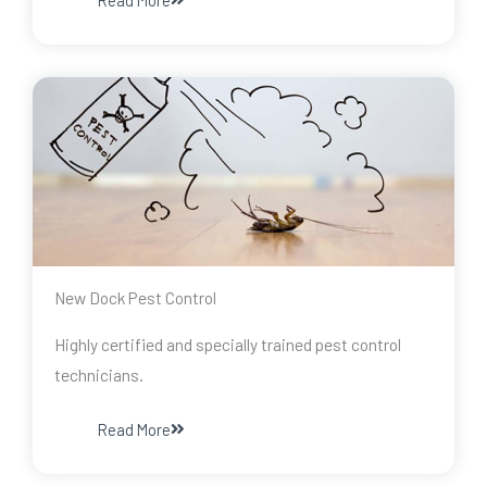
Read More
New Dock Pest Control
Highly certified and specially trained pest control
technicians.
Read More