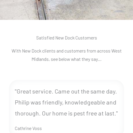
Satisfied New Dock Customers
With New Dock clients and customers from across West
Midlands, see below what they say…
"Great service. Came out the same day.
Philip was friendly, knowledgeable and
thorough. Our home is pest free at last."
Cathrine Voss