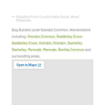
Reliable Pest Control New Dock, West
Midlands
Bug Busters cover Grendon Common, Warwickshire
including:
Grendon Common
,
Baddesley Ensor
,
Baddesley Ensor
,
Grendon
,
Grendon
,
Baxterley
,
Baxterley
,
Merevale
,
Merevale
,
Bentley Common
and
surrounding areas.