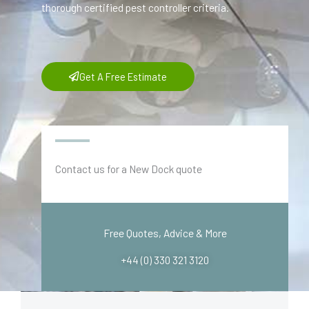
thorough certified pest controller criteria.
Get A Free Estimate
Contact us for a New Dock quote
Free Quotes, Advice & More
+44 (0) 330 321 3120