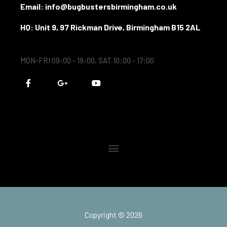
Email: info@bugbustersbirmingham.co.uk
HQ: Unit 9, 97 Rickman Drive, Birmingham B15 2AL
MON-FRI 09:00 - 19:00, SAT 10:00 - 17:00
F
G
Y
a
o
o
c
o
u
e
g
t
b
l
u
o
e
b
o
-
e
k
p
-
l
f
u
s
-
g
Copyright © 2026