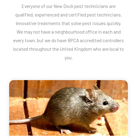
Everyone of our New Dock pest technicians are
qualified, experienced and certified pest technicians.
Innovative treatments that solve pest issues quickly.
We may not have a neighbourhood office in each and
every town, but we do have BPCA accredited controllers
located throughout the United Kingdom who are local to
you.