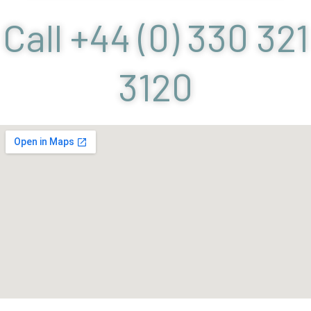
Call +44 (0) 330 321
3120