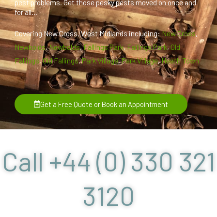
pest problems. Get those pesky pests moved on once and
for all...
Covering New Cross, West Midlands including:
New Cross
,
Newbolds
,
Newbolds
,
Fallings Park
,
Fallings Park
,
Old
Fallings
,
Old Fallings
,
Park Village
,
Park Village
,
Heath Town
Get a Free Quote or Book an Appointment
Call +44 (0) 330 321
3120