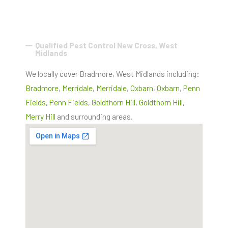
Qualified Pest Control New Cross, West
Midlands
We locally cover Bradmore, West Midlands including:
Bradmore
,
Merridale
,
Merridale
,
Oxbarn
,
Oxbarn
,
Penn
Fields
,
Penn Fields
,
Goldthorn Hill
,
Goldthorn Hill
,
Merry Hill
and surrounding areas.