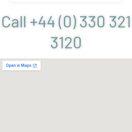
Call +44 (0) 330 321
3120