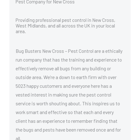
Pest Company for New Cross
Providing professional pest control in New Cross,
West Midlands, and all across the UK in your local
area.
Bug Busters New Cross – Pest Control are a ethically
run company that has the training and experience to
effectively remove all bugs from any building or
outside area. We’re a down to earth firm with over
5023 happy customers and everyone here has a
vested interest in making sure the pest control
service is worth shouting about. This inspires us to
work smart and effective so that each and every
client has an experience to remember finding that
the bugs and pests have been removed once and for
all.