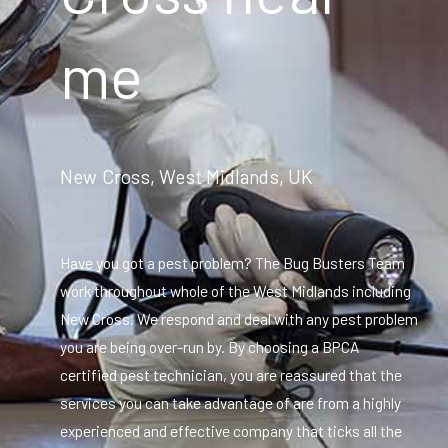
me
New Cross, West Midlands, UK
Have you got a pest problem? The Bug Busters Team
work throughout whole of the West Midlands including
New Cross. We respond and deal with any pest problem
you are being over-run by. By choosing a BPCA
certified pest technician, you are reassured that the
services you can take advantage of are from a highly
experienced and effective company that ticks all the