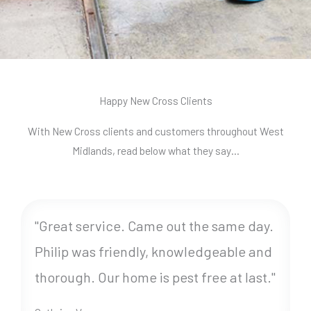
Happy New Cross Clients
With New Cross clients and customers throughout West
Midlands, read below what they say…
"Great service. Came out the same day.
Philip was friendly, knowledgeable and
thorough. Our home is pest free at last."