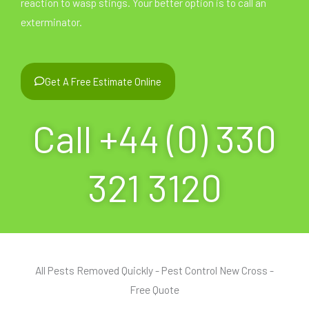
reaction to wasp stings. Your better option is to call an
exterminator.
Get A Free Estimate Online
Call +44 (0) 330
321 3120
All Pests Removed Quickly - Pest Control New Cross -
Free Quote