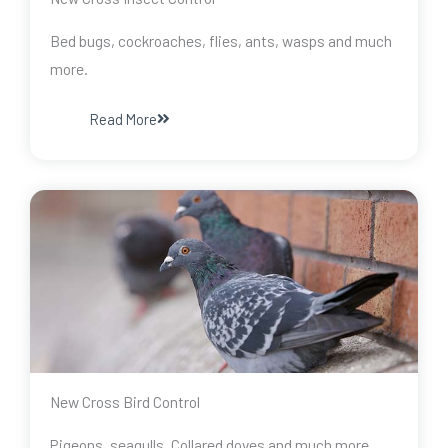
Bed bugs, cockroaches, flies, ants, wasps and much
more.
Read More
New Cross Bird Control
Pigeons, seagulls, Collared doves and much more.