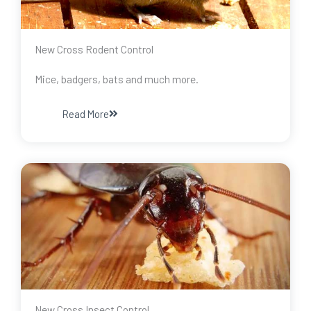
New Cross Rodent Control
Mice, badgers, bats and much more.
Read More
New Cross Insect Control