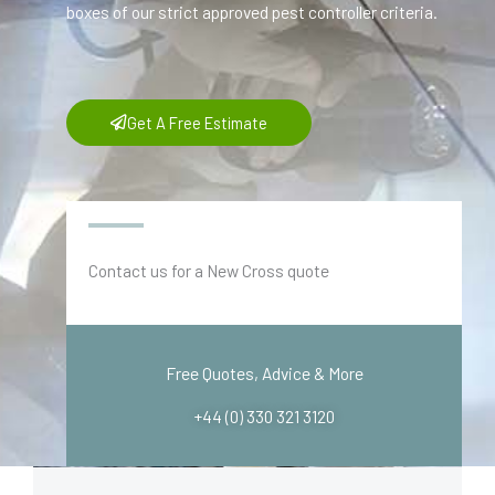
boxes of our strict approved pest controller criteria.
Get A Free Estimate
Contact us for a New Cross quote
Free Quotes, Advice & More
+44 (0) 330 321 3120