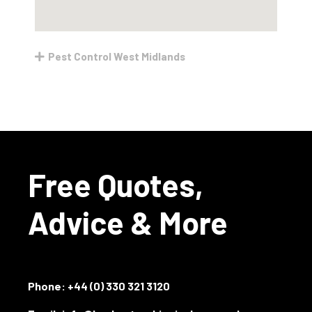
Pest Control West Midlands
Free Quotes,
Advice & More
Phone:
+44 (0) 330 321 3120