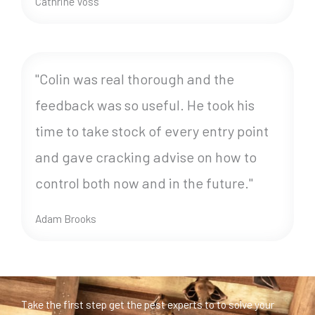
Cathrine Voss
"Colin was real thorough and the
feedback was so useful. He took his
time to take stock of every entry point
and gave cracking advise on how to
control both now and in the future."
Adam Brooks
Take the first step get the pest experts to to solve your