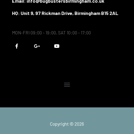
Email: info@bugbustersbirmingham.co.uk
HQ: Unit 9, 97 Rickman Drive, Birmingham B15 2AL
MON-FRI 09:00 - 19:00, SAT 10:00 - 17:00
F
G
Y
a
o
o
c
o
u
e
g
t
b
l
u
o
e
b
o
-
e
k
p
-
l
f
u
s
-
g
Copyright © 2026