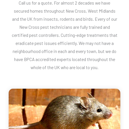
Call us for a quote. For almost 2 decades we have
secured homes throughout New Cross, West Midlands
and the UK from insects, rodents and birds. Every of our
New Cross pest technicians are fully trained and
certified pest controllers. Cutting-edge treatments that
eradicate pest issues efficiently. We may not have a
neighbourhood office in each and every town, but we do
have BPCA accredited experts located throughout the
whole of the UK who are local to you.