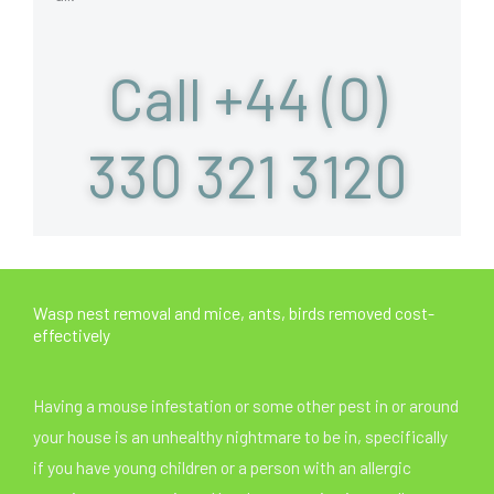
Call +44 (0)
330 321 3120
Wasp nest removal and mice, ants, birds removed cost-
effectively
Having a mouse infestation or some other pest in or around
your house is an unhealthy nightmare to be in, specifically
if you have young children or a person with an allergic