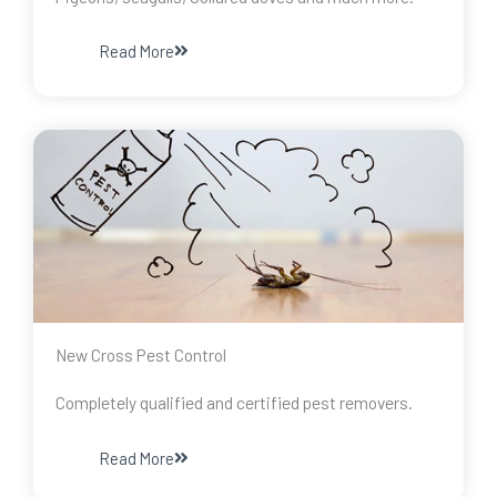
Read More
New Cross Pest Control
Completely qualified and certified pest removers.
Read More