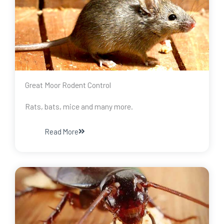
Great Moor Rodent Control
Rats, bats, mice and many more.
Read More