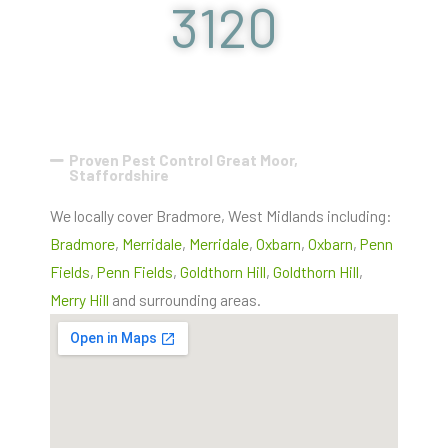
3120
Proven Pest Control Great Moor,
Staffordshire
We locally cover Bradmore, West Midlands including:
Bradmore
,
Merridale
,
Merridale
,
Oxbarn
,
Oxbarn
,
Penn
Fields
,
Penn Fields
,
Goldthorn Hill
,
Goldthorn Hill
,
Merry Hill
and surrounding areas.