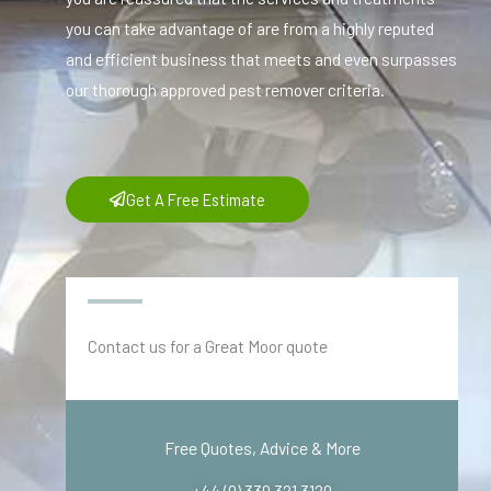
you can take advantage of are from a highly reputed
and efficient business that meets and even surpasses
our thorough approved pest remover criteria.
Get A Free Estimate
Contact us for a Great Moor quote
Free Quotes, Advice & More
+44 (0) 330 321 3120