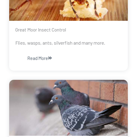
Great Moor Insect Control
Flies, wasps, ants, silverfish and many more.
Read More