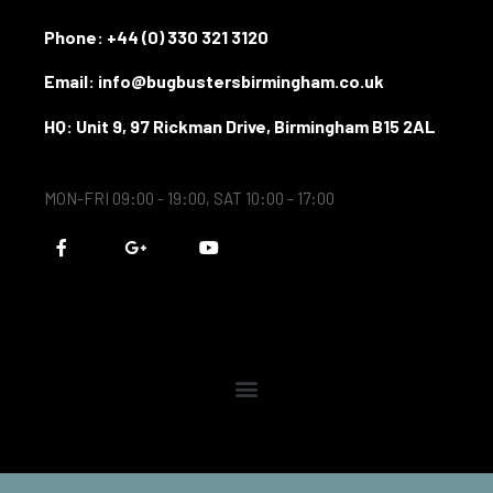
Phone:
+44 (0) 330 321 3120
Email: info@bugbustersbirmingham.co.uk
HQ: Unit 9, 97 Rickman Drive, Birmingham B15 2AL
MON-FRI 09:00 - 19:00, SAT 10:00 - 17:00
F
G
Y
a
o
o
c
o
u
e
g
t
b
l
u
o
e
b
o
-
e
k
p
-
l
f
u
s
-
g