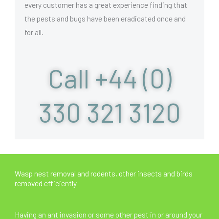
every customer has a great experience finding that
the pests and bugs have been eradicated once and
for all.
Call +44 (0)
330 321 3120
Wasp nest removal and rodents, other insects and birds
removed efficiently
Having an ant invasion or some other pest in or around your