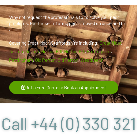
Why not request the professionals to to solve your pest
problems. Get those irritating pests moved on once and for
all...
Covering Great Moor, Staffordshire including:
Great Moor
,
Nurton
,
Nurton
,
Nurton Hill
,
Nurton Hill
,
Pattingham
,
Pattingham
,
Old Perton
,
Old Perton
,
Westbeech
Get a Free Quote or Book an Appointment
Call +44 (0) 330 321