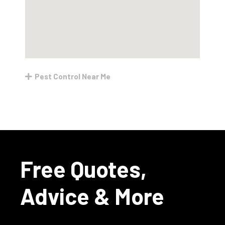
Pest Control Near Me
Free Quotes,
Advice & More