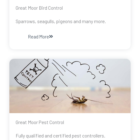
Great Moor Bird Control
Sparrows, seagulls, pigeons and many more.
Read More
Great Moor Pest Control
Fully qualified and certified pest controllers.