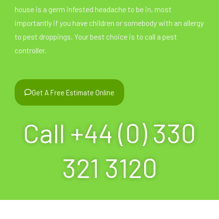
house is a germ infested headache to be in, most
importantly if you have children or somebody with an allergy
to pest droppings. Your best choice is to call a pest
controller.
Get A Free Estimate Online
Call +44 (0) 330
321 3120