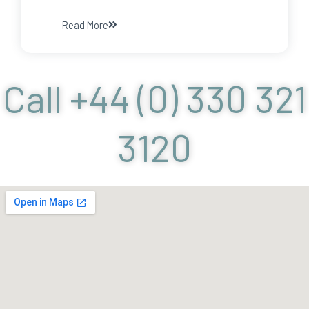
Read More
Call +44 (0) 330 321
3120