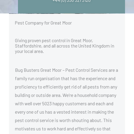
Pest Company for Great Moor
Giving proven pest control in Great Moor,
Staffordshire, and all across the United Kingdom in
your local area.
Bug Busters Great Moor – Pest Control Services are a
family run organisation that has the experience and
proficiency to efficiently get rid of all pests from any
building or outside area. We’re a household company
with well over 5023 happy customers and each and
every one of us has a vested interest in making the
pest control service is worth shouting about. This
motivates us to work hard and effectively so that