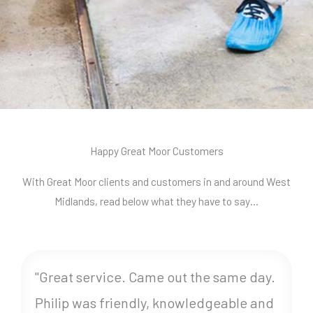
Happy Great Moor Customers
With Great Moor clients and customers in and around West
Midlands, read below what they have to say…
"Great service. Came out the same day.
Philip was friendly, knowledgeable and