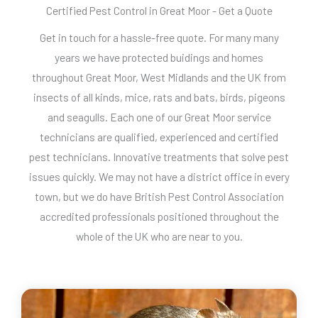
Certified Pest Control in Great Moor - Get a Quote
Get in touch for a hassle-free quote. For many many
years we have protected buidings and homes
throughout Great Moor, West Midlands and the UK from
insects of all kinds, mice, rats and bats, birds, pigeons
and seagulls. Each one of our Great Moor service
technicians are qualified, experienced and certified
pest technicians. Innovative treatments that solve pest
issues quickly. We may not have a district office in every
town, but we do have British Pest Control Association
accredited professionals positioned throughout the
whole of the UK who are near to you.