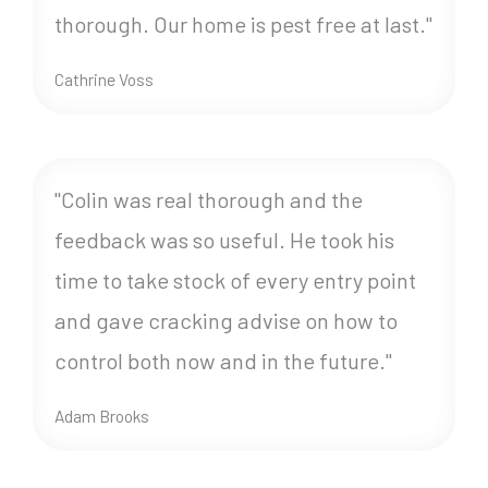
thorough. Our home is pest free at last."
Cathrine Voss
"Colin was real thorough and the
feedback was so useful. He took his
time to take stock of every entry point
and gave cracking advise on how to
control both now and in the future."
Adam Brooks