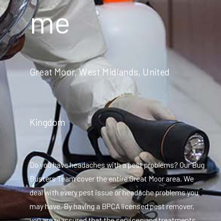
me
Great Moor, West Midlands, United
Kingdom
Do you have headaches with a pest problems? Our Bug
Busters Team cover the entire Great Moor area. We
deal with every pest issue or headache problems you
may have. By having a BPCA licensed pest remover,
you are reassured that the services and treatments