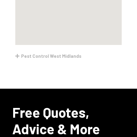
Pest Control West Midlands
Free Quotes,
Advice & More