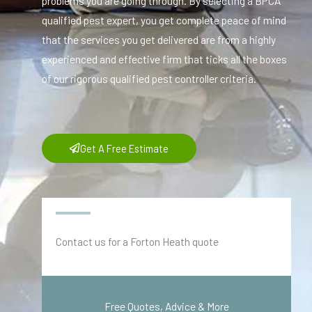
problems you are going through. By selecting a BPCA
qualified pest expert, you get complete peace of mind
that the services you get delivered are from a highly
experienced and effective firm that ticks all the boxes
of our rigorous qualified pest controller criteria.
Get A Free Estimate
Contact us for a Forton Heath quote
Free Quotes, Advice & More