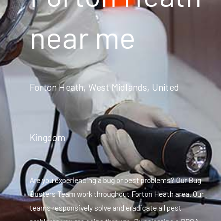
near me
Forton Heath, West Midlands, United
Kingdom
Are you experiencing a bug or pest problems? Our Bug
Busters Team work throughout Forton Heath area. Our
teams responsively solve and eradicate all pest