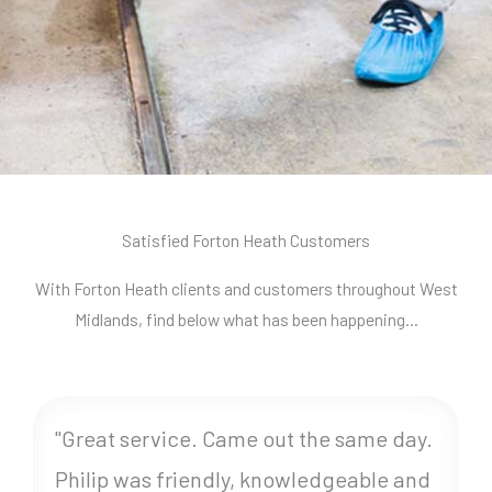
Satisfied Forton Heath Customers
With Forton Heath clients and customers throughout West
Midlands, find below what has been happening…
"Great service. Came out the same day.
Philip was friendly, knowledgeable and