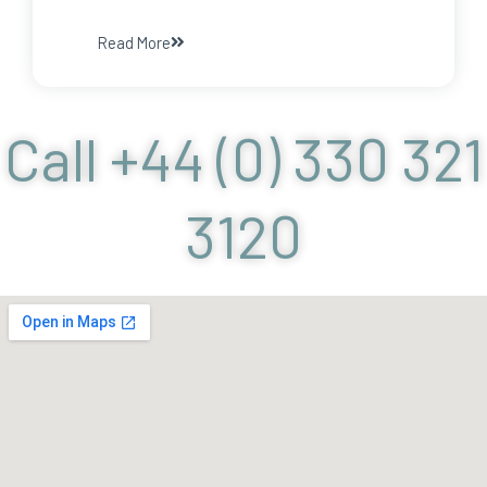
Read More
Call +44 (0) 330 321
3120