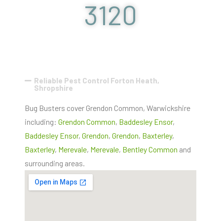
3120
Reliable Pest Control Forton Heath,
Shropshire
Bug Busters cover Grendon Common, Warwickshire
including:
Grendon Common
,
Baddesley Ensor
,
Baddesley Ensor
,
Grendon
,
Grendon
,
Baxterley
,
Baxterley
,
Merevale
,
Merevale
,
Bentley Common
and
surrounding areas.