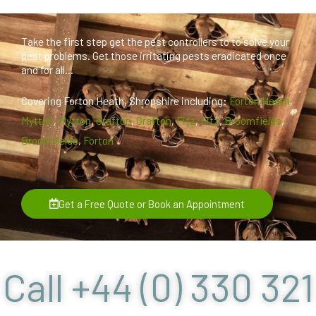
Take the first step get the pest controllers to to solve your
pest problems. Get those irritating pests eradicated once
and for all...
Covering Forton Heath, Shropshire including:
Forton Heath
,
Mytton
,
Mytton
,
Grafton
,
Grafton
,
Fitz
,
Fitz
,
Broomfields
,
Broomfields
,
Forton
Get a Free Quote or Book an Appointment
Call +44 (0) 330 321