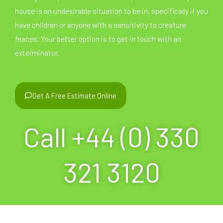
house is an undesirable situation to be in, specifically if you
have children or anyone with a sensitivity to creature
feaces. Your better option is to get in touch with an
exterminator.
Get A Free Estimate Online
Call +44 (0) 330
321 3120