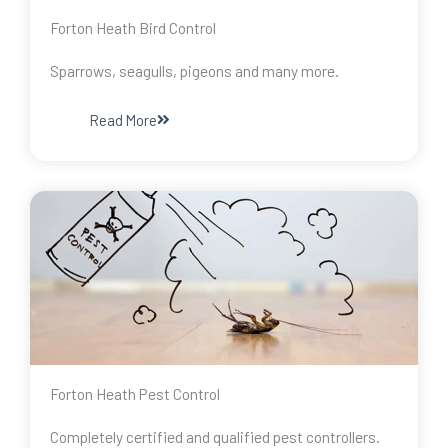
Forton Heath Bird Control
Sparrows, seagulls, pigeons and many more.
Read More
Forton Heath Pest Control
Completely certified and qualified pest controllers.