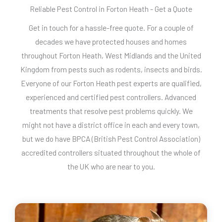
Reliable Pest Control in Forton Heath - Get a Quote
Get in touch for a hassle-free quote. For a couple of
decades we have protected houses and homes
throughout Forton Heath, West Midlands and the United
Kingdom from pests such as rodents, insects and birds.
Everyone of our Forton Heath pest experts are qualified,
experienced and certified pest controllers. Advanced
treatments that resolve pest problems quickly. We
might not have a district office in each and every town,
but we do have BPCA (British Pest Control Association)
accredited controllers situated throughout the whole of
the UK who are near to you.