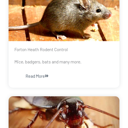
Forton Heath Rodent Control
Mice, badgers, bats and many more.
Read More