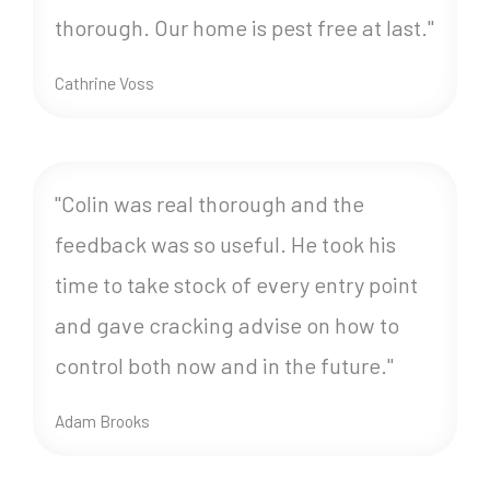
thorough. Our home is pest free at last."
Cathrine Voss
"Colin was real thorough and the
feedback was so useful. He took his
time to take stock of every entry point
and gave cracking advise on how to
control both now and in the future."
Adam Brooks