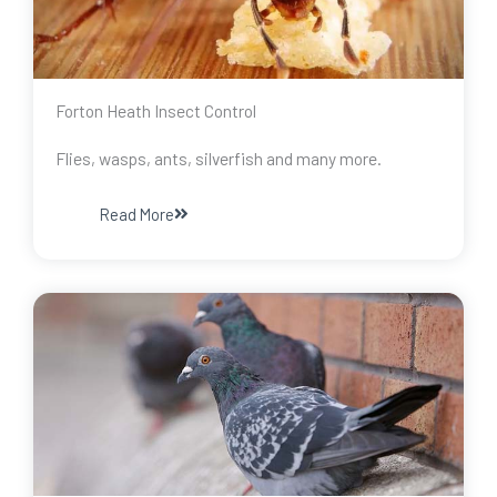
Forton Heath Insect Control
Flies, wasps, ants, silverfish and many more.
Read More