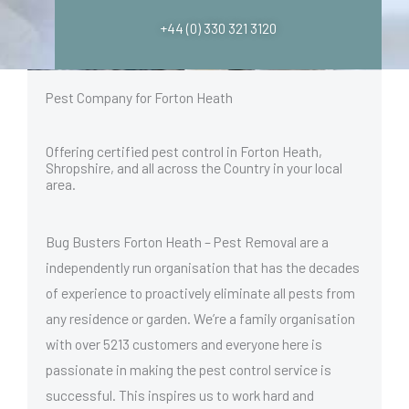
+44 (0) 330 321 3120
Pest Company for Forton Heath
Offering certified pest control in Forton Heath,
Shropshire, and all across the Country in your local
area.
Bug Busters Forton Heath – Pest Removal are a
independently run organisation that has the decades
of experience to proactively eliminate all pests from
any residence or garden. We’re a family organisation
with over 5213 customers and everyone here is
passionate in making the pest control service is
successful. This inspires us to work hard and