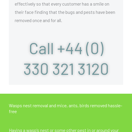
effectively so that every customer has a smile on
their face finding that the bugs and pests have been
removed once and for all.
Call +44 (0)
330 321 3120
Wasps nest removal and mice, ants, birds removed hassle-
free
Having a wasp’s nest or some other pest in or around your