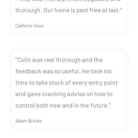
thorough. Our home is pest free at last."
Cathrine Voss
"Colin was real thorough and the
feedback was so useful. He took his
time to take stock of every entry point
and gave cracking advise on how to
control both now and in the future."
Adam Brooks