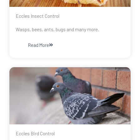
Eccles Insect Control
Wasps, bees, ants, bugs and many more.
Read More
Eccles Bird Control