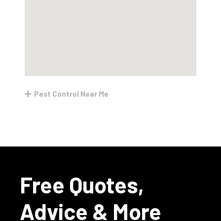
Pest Control Near Me
Free Quotes,
Advice & More