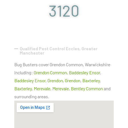
3120
Qualified Pest Control Eccles, Greater
Manchester
Bug Busters cover Grendon Common, Warwickshire
including:
Grendon Common
,
Baddesley Ensor
,
Baddesley Ensor
,
Grendon
,
Grendon
,
Baxterley
,
Baxterley
,
Merevale
,
Merevale
,
Bentley Common
and
surrounding areas.