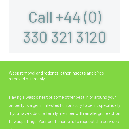
Call +44 (0)
330 321 3120
Wasp removal and rodents, other insects and birds
removed affordably
Having a wasp’s nest or some other pest in or around your
property is a germ infested horror story to be in, specifically
if you have kids or a family member with an allergic reaction
to wasp stings. Your best choice is to request the services