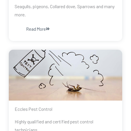
Seagulls, pigeons, Collared dove, Sparrows and many
more.
Read More
Eccles Pest Control
Highly qualified and certified pest control
technicians.