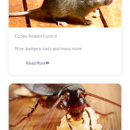
Eccles Rodent Control
Mice, badgers, bats and many more.
Read More