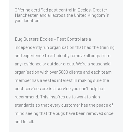
Offering certified pest control in Eccles, Greater
Manchester, and all across the United Kingdom in
your location.
Bug Busters Eccles – Pest Control are a
independently run organisation that has the training
and experience to efficiently remove all bugs from
any residence or outdoor areas. We’re a household
organisation with over 5000 clients and each team
member has a vested interest in making sure the
pest services are is a service you can’t help but
recommend. This inspires us to work to high
standards so that every customer has the peace of
mind seeing that the bugs have been removed once
and for all.