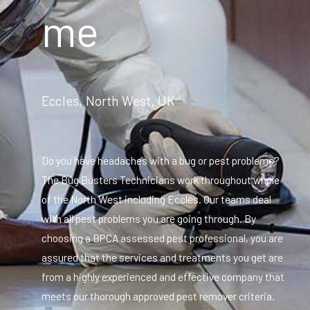
me
Eccles, North West, UK
Do you have headaches with a bug or pest problems?
The Bug Busters Technicians work throughout whole
of the North West including Eccles. Our teams deal
with all pest problems you are going through. By
choosing a BPCA assessed pest professional, you are
assured that the services and treatments you get are
from a highly experienced and effective company that
meets our thorough approved pest remover criteria.