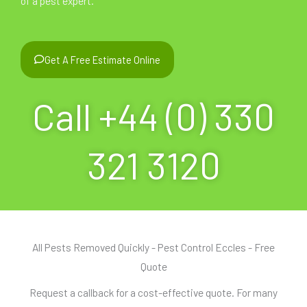
of a pest expert.
Get A Free Estimate Online
Call +44 (0) 330
321 3120
All Pests Removed Quickly - Pest Control Eccles - Free
Quote
Request a callback for a cost-effective quote. For many