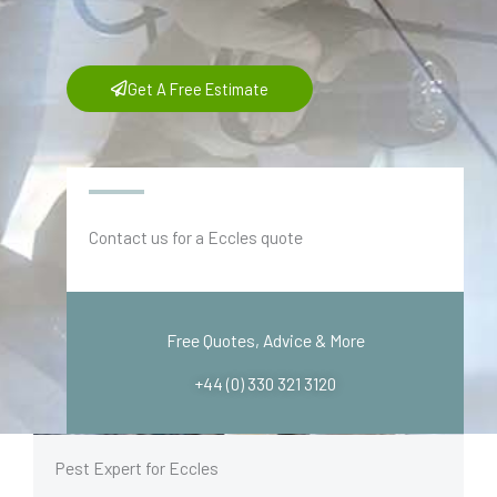
Get A Free Estimate
Contact us for a Eccles quote
Free Quotes, Advice & More
+44 (0) 330 321 3120
Pest Expert for Eccles