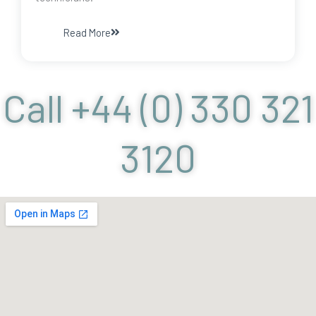
Read More
Call +44 (0) 330 321
3120