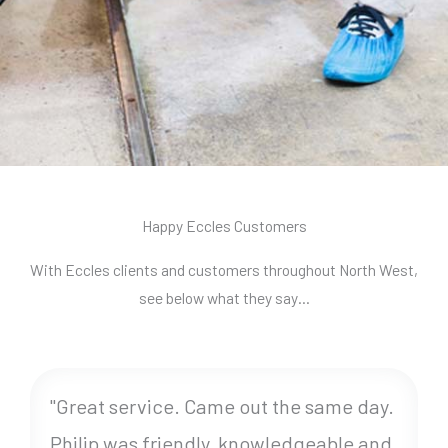
Happy Eccles Customers
With Eccles clients and customers throughout North West,
see below what they say…
"Great service. Came out the same day.
Philip was friendly, knowledgeable and