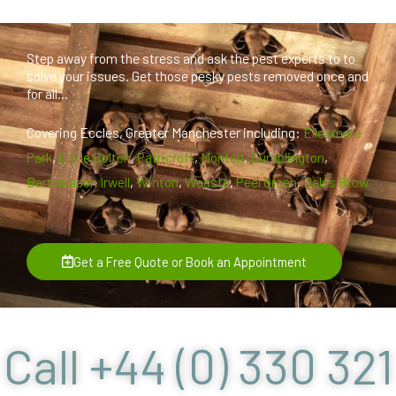
Step away from the stress and ask the pest experts to to
solve your issues. Get those pesky pests removed once and
for all...
Covering Eccles, Greater Manchester including:
Ellesmere
Park
,
Little Bolton
,
Patricroft
,
Monton
,
Dumplington
,
Barton upon Irwell
,
Winton
,
Weaste
,
Peel Green
,
Dales Brow
Get a Free Quote or Book an Appointment
Call +44 (0) 330 321