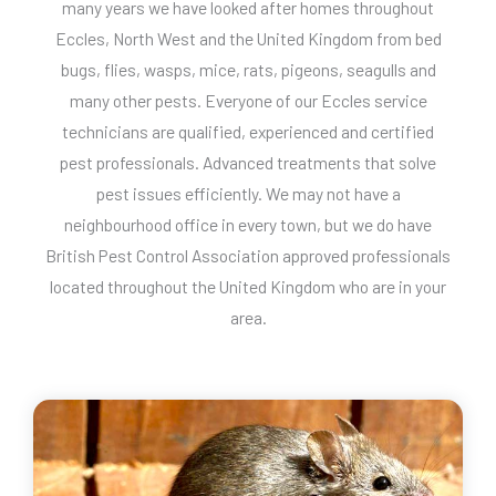
many years we have looked after homes throughout
Eccles, North West and the United Kingdom from bed
bugs, flies, wasps, mice, rats, pigeons, seagulls and
many other pests. Everyone of our Eccles service
technicians are qualified, experienced and certified
pest professionals. Advanced treatments that solve
pest issues efficiently. We may not have a
neighbourhood office in every town, but we do have
British Pest Control Association approved professionals
located throughout the United Kingdom who are in your
area.