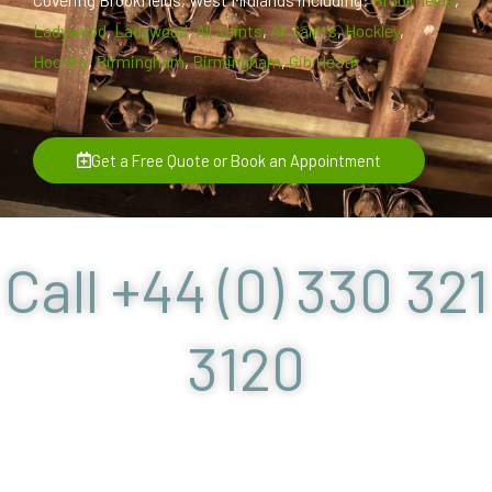
Ladywood
,
Ladywood
,
All Saints
,
All Saints
,
Hockley
,
Hockley
,
Birmingham
,
Birmingham
,
Gib Heath
Get a Free Quote or Book an Appointment
Call +44 (0) 330 321
3120