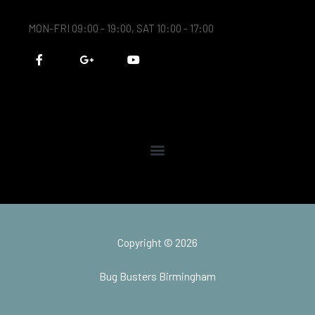
MON-FRI 09:00 - 19:00, SAT 10:00 - 17:00
F
G
Y
a
o
o
c
o
u
e
g
t
b
l
u
o
e
b
o
-
e
k
p
-
l
f
u
s
-
g
Copyright © 2026
Bug Busters Birmingham