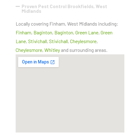
Proven Pest Control Brookfields, West
Midlands
Locally covering Finham, West Midlands including:
Finham
,
Baginton
,
Baginton
,
Green Lane
,
Green
Lane
,
Stivichall
,
Stivichall
,
Cheylesmore
,
Cheylesmore
,
Whitley
and surrounding areas.