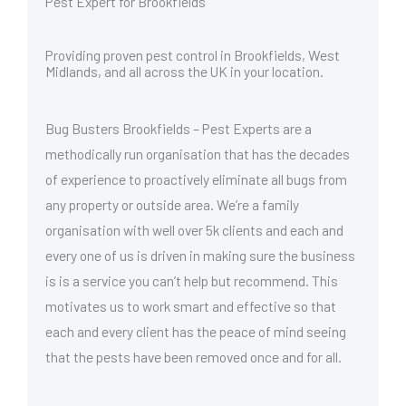
Pest Expert for Brookfields
Providing proven pest control in Brookfields, West
Midlands, and all across the UK in your location.
Bug Busters Brookfields – Pest Experts are a
methodically run organisation that has the decades
of experience to proactively eliminate all bugs from
any property or outside area. We’re a family
organisation with well over 5k clients and each and
every one of us is driven in making sure the business
is is a service you can’t help but recommend. This
motivates us to work smart and effective so that
each and every client has the peace of mind seeing
that the pests have been removed once and for all.