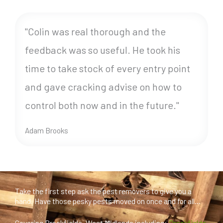
"Colin was real thorough and the
feedback was so useful. He took his
time to take stock of every entry point
and gave cracking advise on how to
control both now and in the future."
Adam Brooks
Take the first step ask the pest removers to give you a
hand. Have those pesky pests moved on once and for all...
Covering Brookfields, West Midlands including:
Brookfields
,