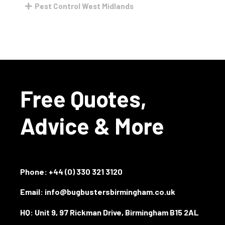
Pest Control West Midlands
Free Quotes,
Advice & More
Phone:
+44 (0) 330 321 3120
Email: info@bugbustersbirmingham.co.uk
HQ: Unit 9, 97 Rickman Drive, Birmingham B15 2AL