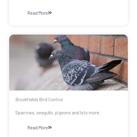
Read More
Brookfields Bird Control
Sparrows, seagulls, pigeons and lots more.
Read More