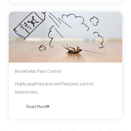
Brookfields Pest Control
Highly qualified and certified pest control
technicians.
Read More