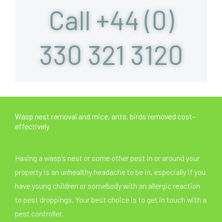
Call +44 (0)
330 321 3120
Wasp nest removal and mice, ants, birds removed cost-
effectively
Having a wasp’s nest or some other pest in or around your
property is an unhealthy headache to be in, especially if you
have young children or somebody with an allergic reaction
to pest droppings. Your best choice is to get in touch with a
pest controller.