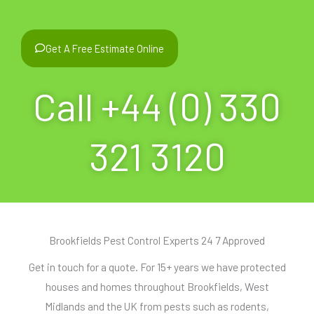
Get A Free Estimate Online
Call +44 (0) 330
321 3120
Brookfields Pest Control Experts 24 7 Approved
Get in touch for a quote. For 15+ years we have protected
houses and homes throughout Brookfields, West
Midlands and the UK from pests such as rodents,