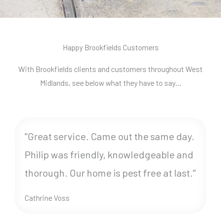
Happy Brookfields Customers
With Brookfields clients and customers throughout West
Midlands, see below what they have to say…
"Great service. Came out the same day.
Philip was friendly, knowledgeable and
thorough. Our home is pest free at last."
Cathrine Voss