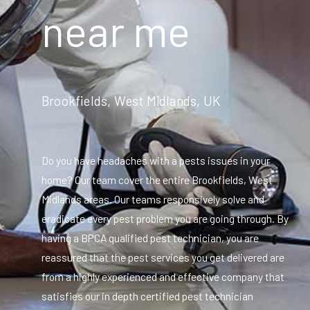
near me
Brookfields, West Midlands, UK
Do you have headaches with a pests issues in your
home? Our team cover the entire Brookfields, West
Midlands areas. Our teams responsively solve and
eradicate every pest problem you are going through. By
having a BPCA qualified pest technician, you are
reassured that the pest services you get delivered are
from a highly experienced and effective company that
satisfies our in depth certified pest technician