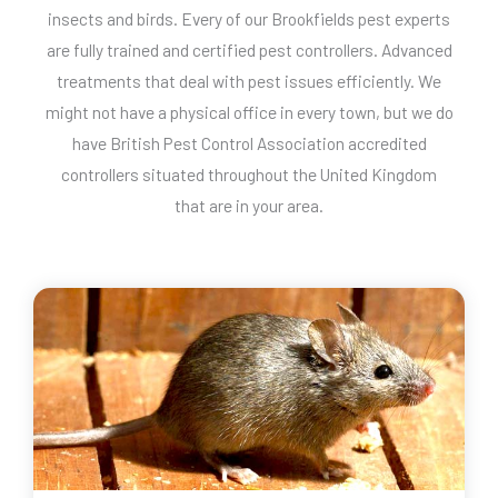
insects and birds. Every of our Brookfields pest experts
are fully trained and certified pest controllers. Advanced
treatments that deal with pest issues efficiently. We
might not have a physical office in every town, but we do
have British Pest Control Association accredited
controllers situated throughout the United Kingdom
that are in your area.