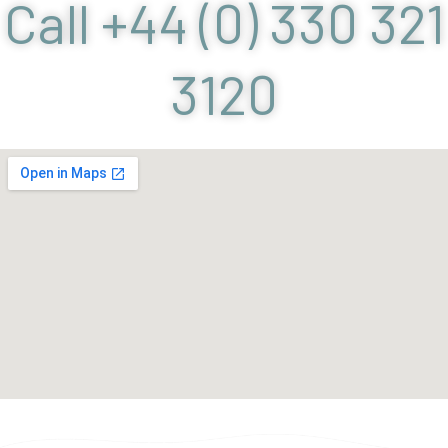
Call +44 (0) 330 321
3120