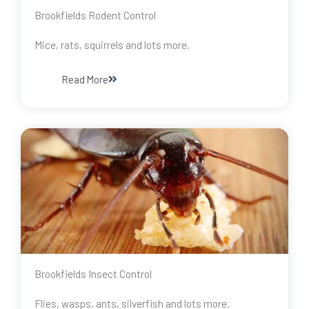
Brookfields Rodent Control
Mice, rats, squirrels and lots more.
Read More
Brookfields Insect Control
Flies, wasps, ants, silverfish and lots more.