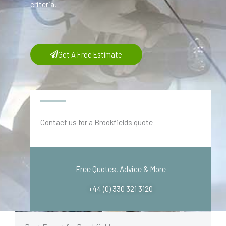
criteria.
Get A Free Estimate
Contact us for a Brookfields quote
Free Quotes, Advice & More
+44 (0) 330 321 3120