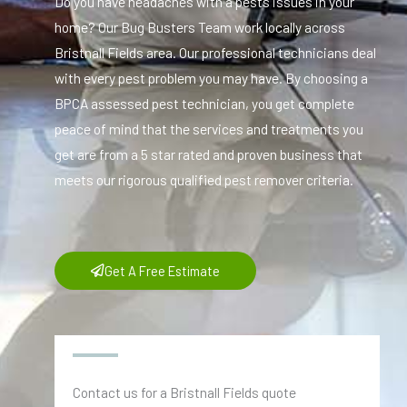
Do you have headaches with a pests issues in your
home? Our Bug Busters Team work locally across
Bristnall Fields area. Our professional technicians deal
with every pest problem you may have. By choosing a
BPCA assessed pest technician, you get complete
peace of mind that the services and treatments you
get are from a 5 star rated and proven business that
meets our rigorous qualified pest remover criteria.
Get A Free Estimate
Contact us for a Bristnall Fields quote