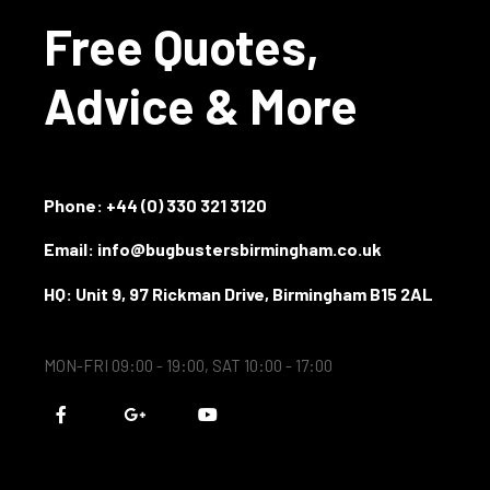
Free Quotes,
Advice & More
Phone:
+44 (0) 330 321 3120
Email: info@bugbustersbirmingham.co.uk
HQ: Unit 9, 97 Rickman Drive, Birmingham B15 2AL
MON-FRI 09:00 - 19:00, SAT 10:00 - 17:00
F
G
Y
a
o
o
c
o
u
e
g
t
b
l
u