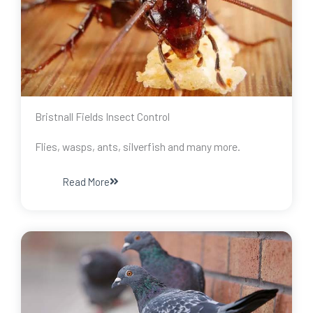
Bristnall Fields Insect Control
Flies, wasps, ants, silverfish and many more.
Read More