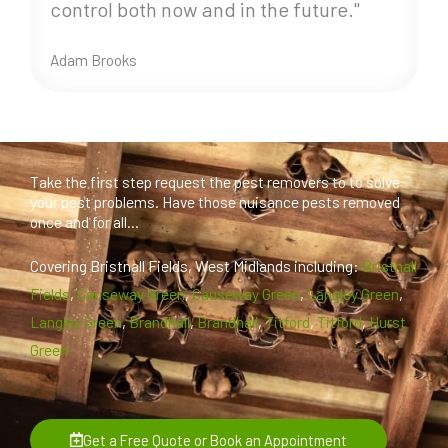
control both now and in the future."
Adam Brooks
Take the first step request the pest removers to to solve
your pest problems. Have those nuisance pests removed
once and for all...
Covering Bristnall Fields, West Midlands including:
Bristnall
Fields
,
Causeway Green
,
Causeway Green
,
Langley Green
,
Langley Green
,
Brandhall
,
Brandhall
,
Titford
,
Titford
,
Hurst
Green
Get a Free Quote or Book an Appointment