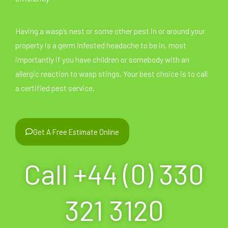
Having a wasp’s nest or some other pest in or around your
property is a germ infested headache to be in, most
importantly if you have children or somebody with an
allergic reaction to wasp stings. Your best choice is to call
a certified pest service.
Get A Free Estimate Online
Call +44 (0) 330
321 3120