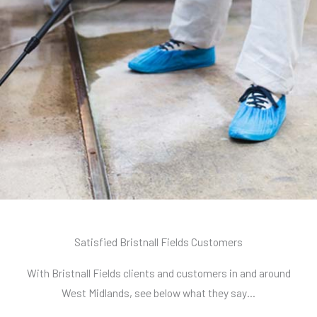
Satisfied Bristnall Fields Customers
With Bristnall Fields clients and customers in and around
West Midlands, see below what they say…