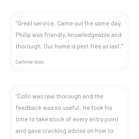
"Great service. Came out the same day.
Philip was friendly, knowledgeable and
thorough. Our home is pest free at last."
Cathrine Voss
"Colin was real thorough and the
feedback was so useful. He took his
time to take stock of every entry point
and gave cracking advise on how to