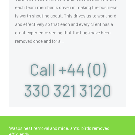
each team member is driven in making the business
is worth shouting about. This drives us to work hard
and effectively so that each and every client has a
great experience seeing that the bugs have been
removed once and for all.
Call +44 (0)
330 321 3120
Wasps nest removal and mice, ants, birds removed
efficiently