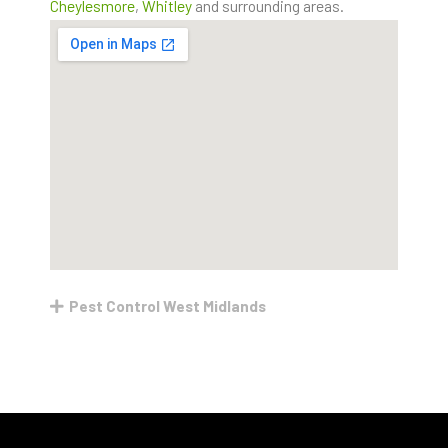
Cheylesmore
,
Whitley
and surrounding areas.
Pest Control West Midlands