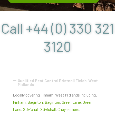
Call +44 (0) 330 321
3120
Qualified Pest Control Bristnall Fields, West
Midlands
Locally covering Finham, West Midlands including:
Finham
,
Baginton
,
Baginton
,
Green Lane
,
Green
Lane
,
Stivichall
,
Stivichall
,
Cheylesmore
,