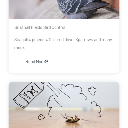
Bristnall Fields Bird Control
Seagulls, pigeons, Collared dove, Sparrows and many
more.
Read More