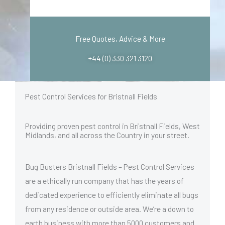
Free Quotes, Advice & More
+44 (0) 330 321 3120
Pest Control Services for Bristnall Fields
Providing proven pest control in Bristnall Fields, West
Midlands, and all across the Country in your street.
Bug Busters Bristnall Fields – Pest Control Services
are a ethically run company that has the years of
dedicated experience to efficiently eliminate all bugs
from any residence or outside area. We’re a down to
earth business with more than 5000 customers and