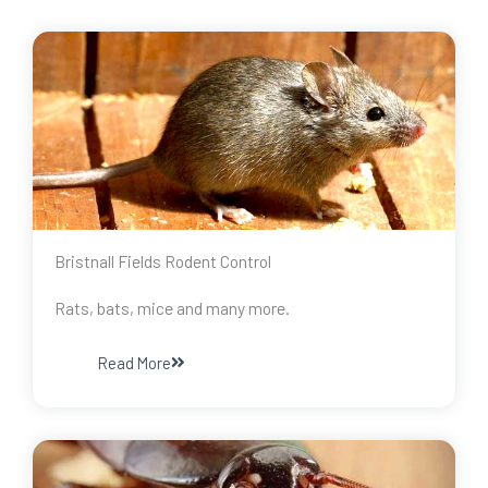
Bristnall Fields Rodent Control
Rats, bats, mice and many more.
Read More