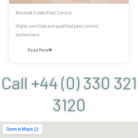
Bristnall Fields Pest Control
Highly certified and qualified pest control
technicians.
Read More
Call +44 (0) 330 321
3120