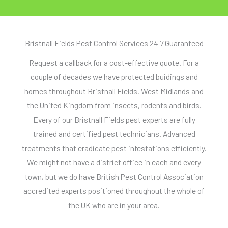
Bristnall Fields Pest Control Services 24 7 Guaranteed
Request a callback for a cost-effective quote. For a
couple of decades we have protected buidings and
homes throughout Bristnall Fields, West Midlands and
the United Kingdom from insects, rodents and birds.
Every of our Bristnall Fields pest experts are fully
trained and certified pest technicians. Advanced
treatments that eradicate pest infestations efficiently.
We might not have a district office in each and every
town, but we do have British Pest Control Association
accredited experts positioned throughout the whole of
the UK who are in your area.