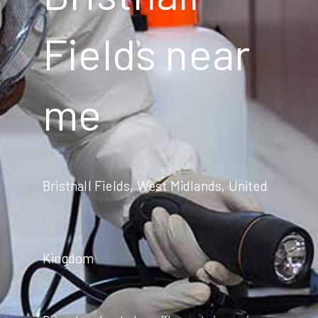
Fields near
me
Bristnall Fields, West Midlands, United
Kingdom