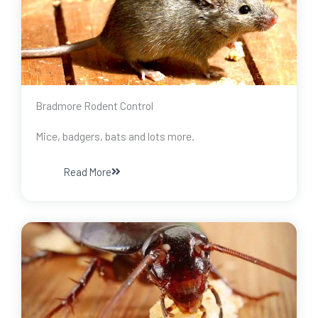
Bradmore Rodent Control
Mice, badgers, bats and lots more.
Read More