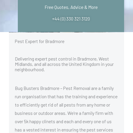
v
Free Quotes, Advice & More
i
c
+44 (0) 330 321 3120
e
r
e
q
Pest Expert for Bradmore
u
i
r
Delivering expert pest control in Bradmore, West
e
Midlands, and all across the United Kingdom in your
d
neighbourhood.
*
Bug Busters Bradmore – Pest Removal are a family
run organisation that has the training and experience
to efficiently get rid of all pests from any home or
business or outdoor areas. We’re a family firm with
over 5k happy clinets and each and every one of us
has a vested interest in ensuring the pest services