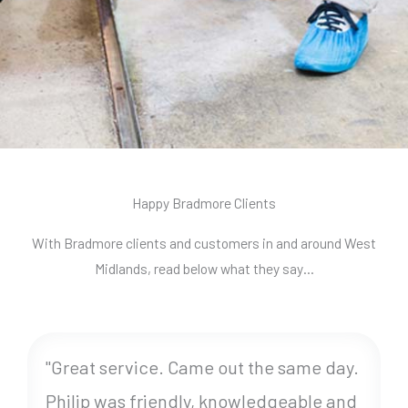
Happy Bradmore Clients
With Bradmore clients and customers in and around West
Midlands, read below what they say…
"Great service. Came out the same day.
Philip was friendly, knowledgeable and