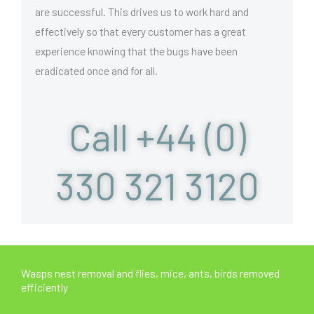
are successful. This drives us to work hard and
effectively so that every customer has a great
experience knowing that the bugs have been
eradicated once and for all.
Call +44 (0)
330 321 3120
Wasps nest removal and flies, mice, ants, birds removed
efficiently