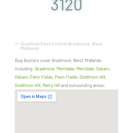
3120
Qualified Pest Control Bradmore, West
Midlands
Bug Busters cover Bradmore, West Midlands
including:
Bradmore
,
Merridale
,
Merridale
,
Oxbarn
,
Oxbarn
,
Penn Fields
,
Penn Fields
,
Goldthorn Hill
,
Goldthorn Hill
,
Merry Hill
and surrounding areas.