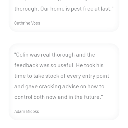
thorough. Our home is pest free at last."
Cathrine Voss
"Colin was real thorough and the
feedback was so useful. He took his
time to take stock of every entry point
and gave cracking advise on how to
control both now and in the future."
Adam Brooks