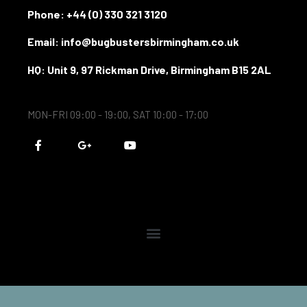
Phone:
+44 (0) 330 321 3120
Email: info@bugbustersbirmingham.co.uk
HQ: Unit 9, 97 Rickman Drive, Birmingham B15 2AL
MON-FRI 09:00 - 19:00, SAT 10:00 - 17:00
F
G
Y
a
o
o
c
o
u
e
g
t
b
l
u
o
e
b
o
-
e
k
p
-
l
f
u
s
-
g