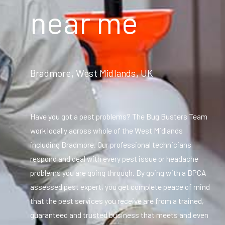
near me
Bradmore, West Midlands, UK
Have you got a pest problems? The Bug Busters Team
work locally across whole of the West Midlands
including Bradmore. Our professional technicians
respond and deal with every pest issue or headache
problems you are going through. By going with a BPCA
assessed pest expert, you get complete peace of mind
that the pest services you receive are from a trained,
guaranteed and trusted business that meets and even