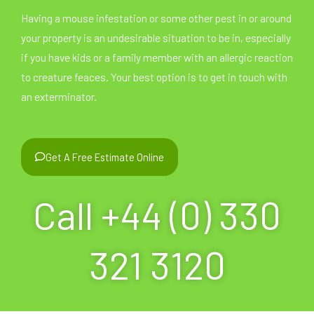
Having a mouse infestation or some other pest in or around
your property is an undesirable situation to be in, especially
if you have kids or a family member with an allergic reaction
to creature feaces. Your best option is to get in touch with
an exterminator.
Get A Free Estimate Online
Call +44 (0) 330
321 3120