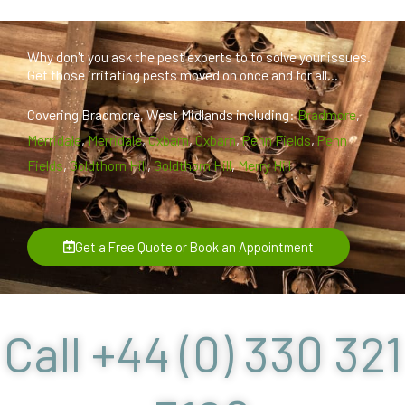
Why don't you ask the pest experts to to solve your issues.
Get those irritating pests moved on once and for all...
Covering Bradmore, West Midlands including:
Bradmore
,
Merridale
,
Merridale
,
Oxbarn
,
Oxbarn
,
Penn Fields
,
Penn
Fields
,
Goldthorn Hill
,
Goldthorn Hill
,
Merry Hill
Get a Free Quote or Book an Appointment
Call +44 (0) 330 321