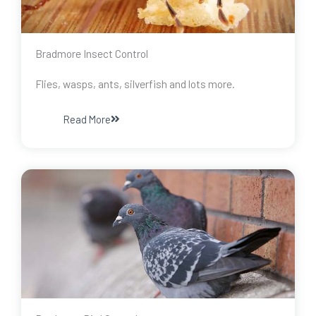
Bradmore Insect Control
Flies, wasps, ants, silverfish and lots more.
Read More