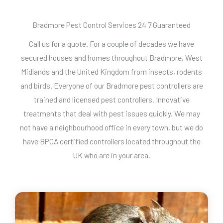
Bradmore Pest Control Services 24 7 Guaranteed
Call us for a quote. For a couple of decades we have
secured houses and homes throughout Bradmore, West
Midlands and the United Kingdom from insects, rodents
and birds. Everyone of our Bradmore pest controllers are
trained and licensed pest controllers. Innovative
treatments that deal with pest issues quickly. We may
not have a neighbourhood office in every town, but we do
have BPCA certified controllers located throughout the
UK who are in your area.