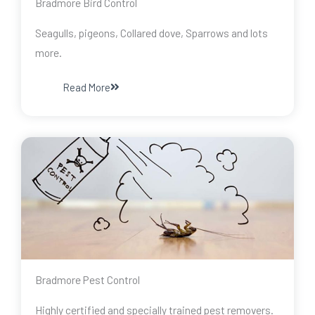
Bradmore Bird Control
Seagulls, pigeons, Collared dove, Sparrows and lots
more.
Read More
Bradmore Pest Control
Highly certified and specially trained pest removers.