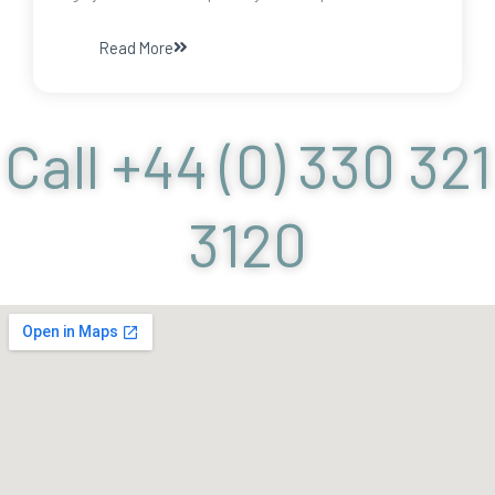
Read More
Call +44 (0) 330 321
3120