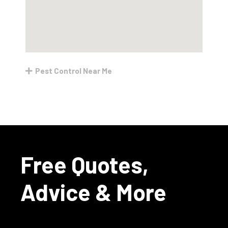
Pest Control Near Me
Free Quotes,
Advice & More