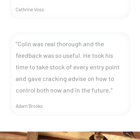
Cathrine Voss
"Colin was real thorough and the
feedback was so useful. He took his
time to take stock of every entry point
and gave cracking advise on how to
control both now and in the future."
Adam Brooks