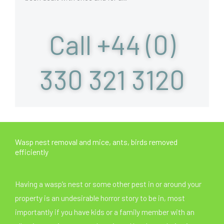
Call +44 (0)
330 321 3120
Wasp nest removal and mice, ants, birds removed
efficiently
Having a wasp’s nest or some other pest in or around your
property is an undesirable horror story to be in, most
importantly if you have kids or a family member with an