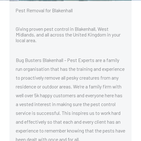
Pest Removal for Blakenhall
Giving proven pest control in Blakenhall, West
Midlands, and all across the United Kingdom in your
local area.
Bug Busters Blakenhall – Pest Experts are a family
run organisation that has the training and experience
to proactively remove all pesky creatures from any
residence or outdoor areas. We’re a family firm with
well over 5k happy customers and everyone here has
a vested interest in making sure the pest control
service is successful. This inspires us to work hard
and effectively so that each and every client has an
experience to remember knowing that the pests have
been dealt with once and for all.