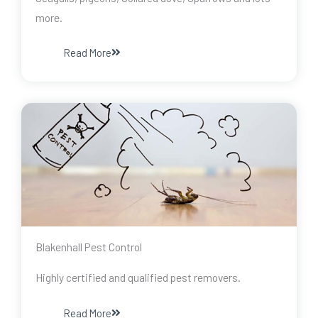
more.
Read More
Blakenhall Pest Control
Highly certified and qualified pest removers.
Read More