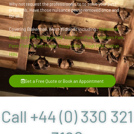
Why not request the professionals to to solve your pest
problems. Have those nuisance pests removed once and
for all...
Covering Blakenhall, West Midlands including:
Blakenhall
,
Goldthorn Hill
,
Goldthorn Hill
,
Goldthorn Park
,
Goldthorn Park
,
Penn Fields
,
Penn Fields
,
Rough Hills
,
Rough Hills
,
Colton
Hills
Get a Free Quote or Book an Appointment
Call +44 (0) 330 321