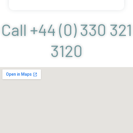
Call +44 (0) 330 321
3120