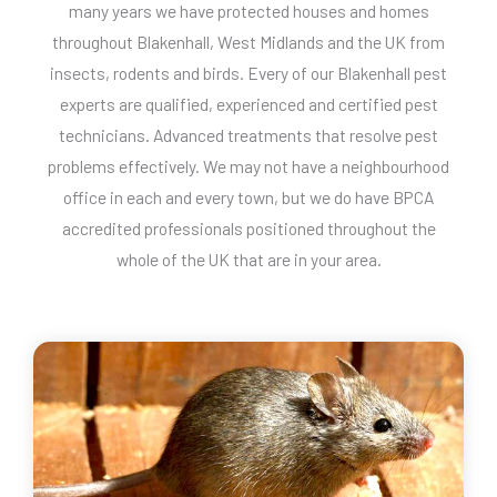
many years we have protected houses and homes
throughout Blakenhall, West Midlands and the UK from
insects, rodents and birds. Every of our Blakenhall pest
experts are qualified, experienced and certified pest
technicians. Advanced treatments that resolve pest
problems effectively. We may not have a neighbourhood
office in each and every town, but we do have BPCA
accredited professionals positioned throughout the
whole of the UK that are in your area.