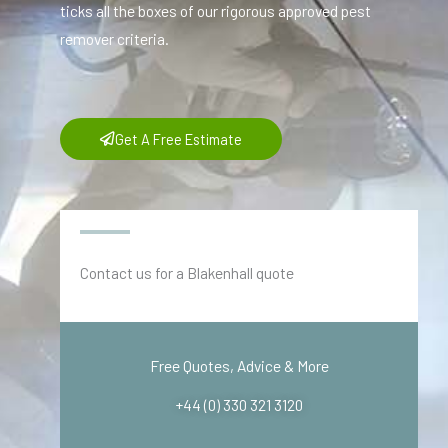
ticks all the boxes of our rigorous approved pest
remover criteria.
Get A Free Estimate
Contact us for a Blakenhall quote
Free Quotes, Advice & More
+44 (0) 330 321 3120