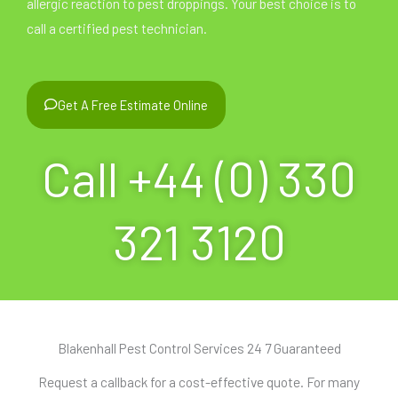
allergic reaction to pest droppings. Your best choice is to
call a certified pest technician.
Get A Free Estimate Online
Call +44 (0) 330
321 3120
Blakenhall Pest Control Services 24 7 Guaranteed
Request a callback for a cost-effective quote. For many