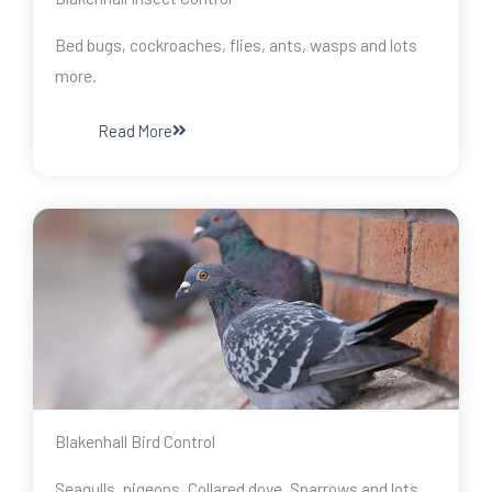
Bed bugs, cockroaches, flies, ants, wasps and lots
more.
Read More
Blakenhall Bird Control
Seagulls, pigeons, Collared dove, Sparrows and lots