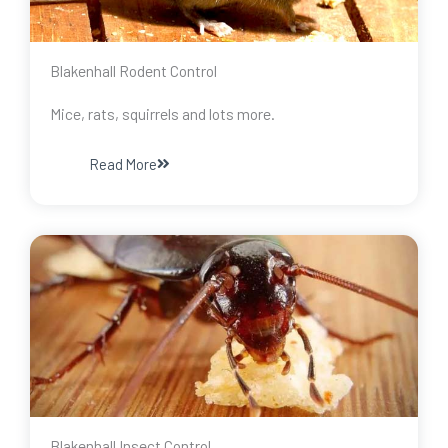
Blakenhall Rodent Control
Mice, rats, squirrels and lots more.
Read More
Blakenhall Insect Control