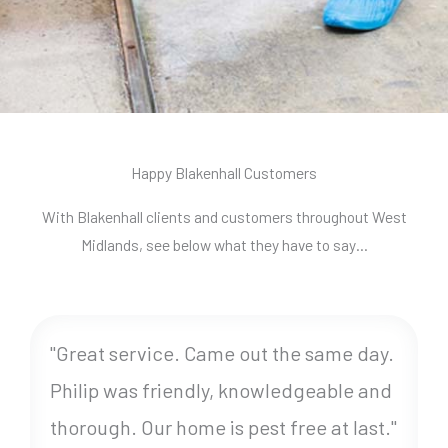
Happy Blakenhall Customers
With Blakenhall clients and customers throughout West
Midlands, see below what they have to say…
"Great service. Came out the same day.
Philip was friendly, knowledgeable and
thorough. Our home is pest free at last."