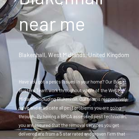
near me
Blakenhall, West Midlands, United Kingdom
Have you got a pests issues in your home? Our Bug
Busters Team work throughout whole of the West
Midlands including Blakenhall. Our teams responsively
solve and eradicate all pest problems you are going
through. By having a BPCA assessed pest technician,
you are assured that the removal services you get
delivered are from a 5 star rated and proven firm that