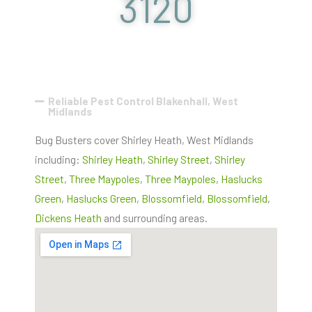
3120
Reliable Pest Control Blakenhall, West
Midlands
Bug Busters cover Shirley Heath, West Midlands
including:
Shirley Heath
,
Shirley Street
,
Shirley
Street
,
Three Maypoles
,
Three Maypoles
,
Haslucks
Green
,
Haslucks Green
,
Blossomfield
,
Blossomfield
,
Dickens Heath
and surrounding areas.