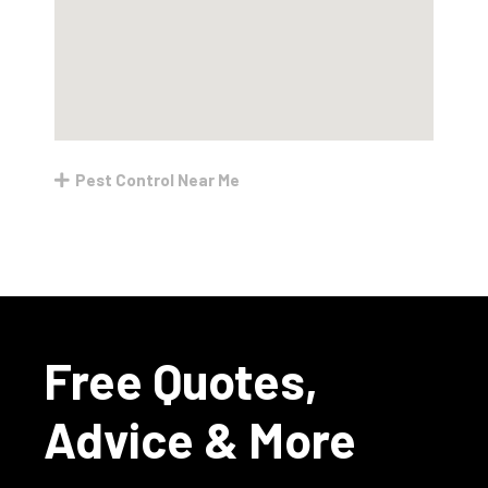
Pest Control Near Me
Free Quotes,
Advice & More