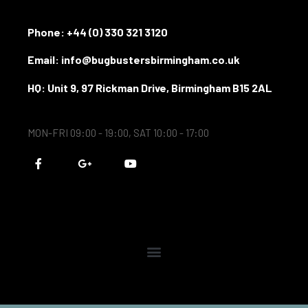
Phone:
+44 (0) 330 321 3120
Email: info@bugbustersbirmingham.co.uk
HQ: Unit 9, 97 Rickman Drive, Birmingham B15 2AL
MON-FRI 09:00 - 19:00, SAT 10:00 - 17:00
F
G
Y
a
o
o
c
o
u
e
g
t
b
l
u
o
e
b
o
-
e
k
p
-
l
f
u
s
-
g