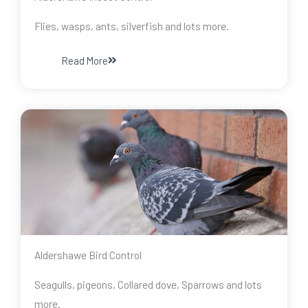
Flies, wasps, ants, silverfish and lots more.
Read More
Aldershawe Bird Control
Seagulls, pigeons, Collared dove, Sparrows and lots
more.