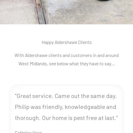
Happy Aldershawe Clients
With Aldershawe clients and customers in and around
West Midlands, see below what they have to say…
"Great service. Came out the same day.
Philip was friendly, knowledgeable and
thorough. Our home is pest free at last."
Cathrine Voss