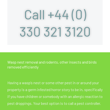
Call +44 (0)
330 321 3120
Wasp nest removal and rodents, other insects and birds
removed efficiently
Having a wasp’s nest or some other pest in or around your
property is a germ infested horror story to be in, specifically
if you have children or somebody with an allergic reaction to
pest droppings. Your best option is to call a pest controller.