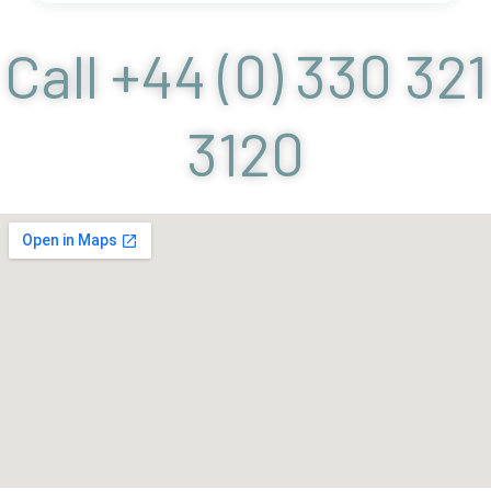
Call +44 (0) 330 321
3120