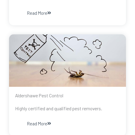
Read More
Aldershawe Pest Control
Highly certified and qualified pest removers.
Read More