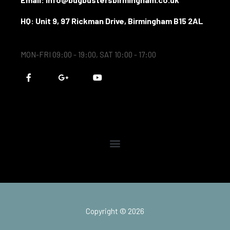
HQ: Unit 9, 97 Rickman Drive, Birmingham B15 2AL
MON-FRI 09:00 - 19:00, SAT 10:00 - 17:00
F
G
Y
a
o
o
c
o
u
e
g
t
b
l
u
o
e
b
o
-
e
k
p
-
l
f
u
s
-
g
Copyright © 2026