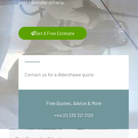
pest controller criteria.
Get A Free Estimate
Contact us for a Aldershawe quote
Free Quotes, Advice & More
+44 (0) 330 321 3120