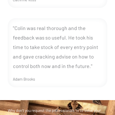
"Colin was real thorough and the
feedback was so useful. He took his
time to take stock of every entry point
and gave cracking advise on how to
control both now and in the future."
Adam Brooks
Why don't you request the professionals to to solve your