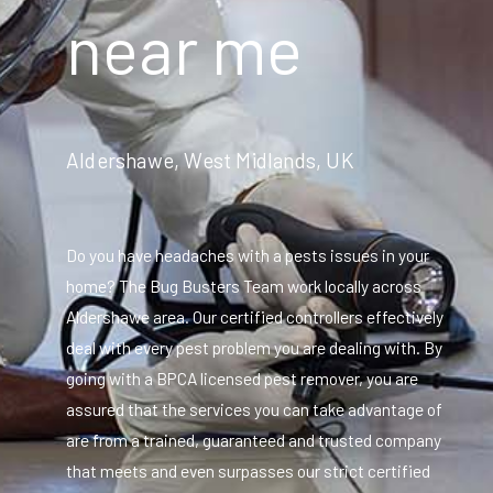
near me
Aldershawe, West Midlands, UK
Do you have headaches with a pests issues in your
home? The Bug Busters Team work locally across
Aldershawe area. Our certified controllers effectively
deal with every pest problem you are dealing with. By
going with a BPCA licensed pest remover, you are
assured that the services you can take advantage of
are from a trained, guaranteed and trusted company
that meets and even surpasses our strict certified