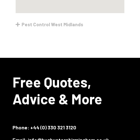
Pest Control West Midlands
Free Quotes,
Advice & More
Phone:
+44 (0) 330 321 3120
Email: info@bugbustersbirmingham.co.uk