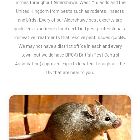
homes throughout Aldershawe, West Midlands and the
United Kingdom from pests such as rodents, insects
and birds. Every of our Aldershawe pest experts are
qualified, experienced and certified pest professionals.
Innovative treatments that resolve pest issues quickly.
We may not have a district office in each and every
town, but we do have BPCA (British Pest Control
Association) approved experts located throughout the
UK that are near to you.