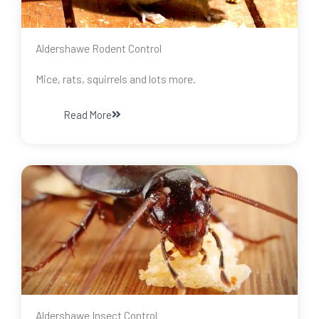
Aldershawe Rodent Control
Mice, rats, squirrels and lots more.
Read More
Aldershawe Insect Control