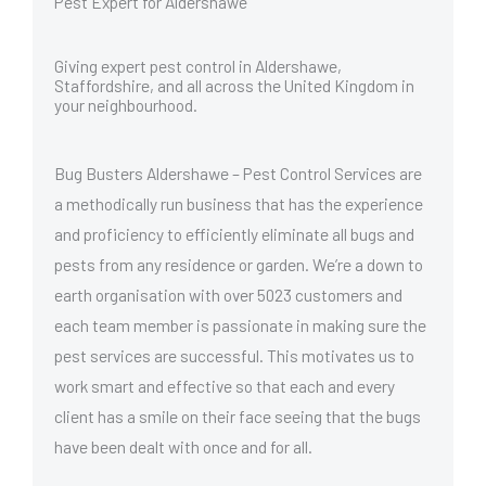
Pest Expert for Aldershawe
Giving expert pest control in Aldershawe,
Staffordshire, and all across the United Kingdom in
your neighbourhood.
Bug Busters Aldershawe – Pest Control Services are
a methodically run business that has the experience
and proficiency to efficiently eliminate all bugs and
pests from any residence or garden. We’re a down to
earth organisation with over 5023 customers and
each team member is passionate in making sure the
pest services are successful. This motivates us to
work smart and effective so that each and every
client has a smile on their face seeing that the bugs
have been dealt with once and for all.