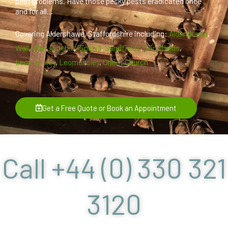
pest problems. Have those pesky pests eradicated once
and for all...
Covering Aldershawe, Staffordshire including:
Aldershawe
,
Wall
,
Wall
,
Pipehill
,
Pipehill
,
Sandfields
,
Sandfields
,
Leomansley
,
Leomansley
,
Christ Church
Get a Free Quote or Book an Appointment
Call +44 (0) 330 321
3120