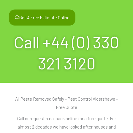
Get A Free Estimate Online
Call +44 (0) 330
321 3120
All Pests Removed Safely - Pest Control Aldershawe -
Free Quote
Call or request a callback online for a free quote. For
almost 2 decades we have looked after houses and