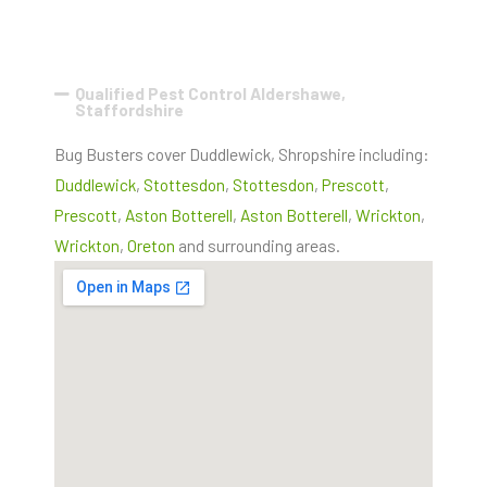
Qualified Pest Control Aldershawe,
Staffordshire
Bug Busters cover Duddlewick, Shropshire including:
Duddlewick
,
Stottesdon
,
Stottesdon
,
Prescott
,
Prescott
,
Aston Botterell
,
Aston Botterell
,
Wrickton
,
Wrickton
,
Oreton
and surrounding areas.