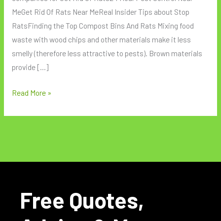
MeGet Rid Of Rats Near MeReal Insider Tips about Stop
RatsFinding the Top Compost Bins And Rats Mixing food
waste with wood chips and other materials make it less
smelly (therefore less attractive to pests). Brown materials
provide […]
Read More »
Free Quotes,