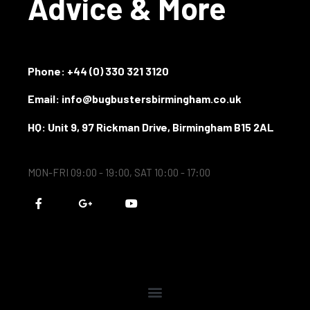
Advice & More
Phone:
+44 (0) 330 321 3120
Email: info@bugbustersbirmingham.co.uk
HQ: Unit 9, 97 Rickman Drive, Birmingham B15 2AL
MON-FRI 09:00 - 19:00, SAT 10:00 - 17:00
F
G
Y
a
o
o
c
o
u
e
g
t
b
l
u
o
e
b
o
-
e
k
p
-
l
f
u
s