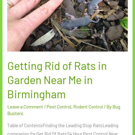
Garden
Near
Me
in
Birmingham
Getting Rid of Rats in
Garden Near Me in
Birmingham
Leave a Comment
/
Pest Control
,
Rodent Control
/ By
Bug
Busters
Table of ContentsFinding the Leading Stop RatsLeading
companies for Get Rid Of Rats24 Hour Pest Control Near