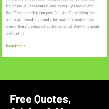
MeGet Rid Of Rats Near MeReal Insider Tips about Stop
RatsFinding the Top Compost Bins And Rats Mixing food
waste with wood chips and other materials make it less
smelly (therefore less attractive to pests). Brown materials
provide […]
Read More »
Free Quotes,