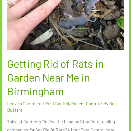
Garden
Near
Me
in
Birmingham
Getting Rid of Rats in
Garden Near Me in
Birmingham
Leave a Comment
/
Pest Control
,
Rodent Control
/ By
Bug
Busters
Table of ContentsFinding the Leading Stop RatsLeading
companies for Get Rid Of Rats24 Hour Pest Control Near