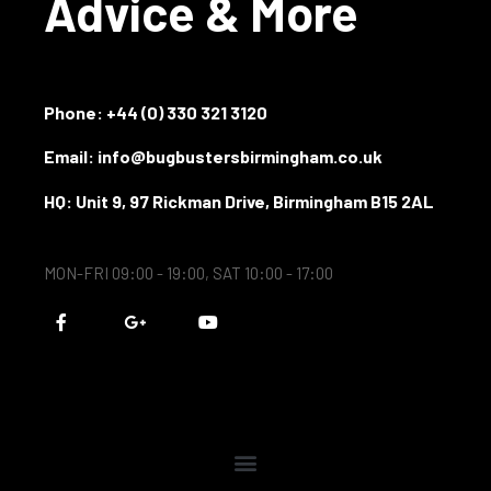
Advice & More
Phone:
+44 (0) 330 321 3120
Email: info@bugbustersbirmingham.co.uk
HQ: Unit 9, 97 Rickman Drive, Birmingham B15 2AL
MON-FRI 09:00 - 19:00, SAT 10:00 - 17:00
F
G
Y
a
o
o
c
o
u
e
g
t
b
l
u
o
e
b
o
-
e
k
p
-
l
f
u
s